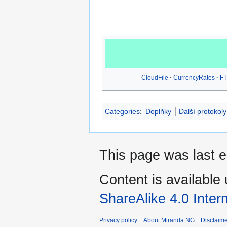
CloudFile
CurrencyRates
FT
Categories
:
Doplňky
Další protokoly
This page was last e
Content is available
ShareAlike 4.0 Inter
Privacy policy
About Miranda NG
Disclaim