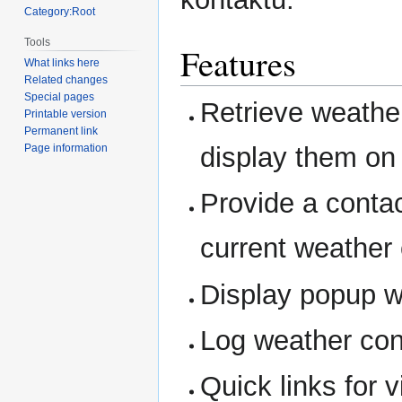
Category:Root
Tools
Features
What links here
Related changes
Special pages
Retrieve weathe
Printable version
Permanent link
display them on 
Page information
Provide a contac
current weather 
Display popup wh
Log weather condi
Quick links for 