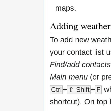
maps.
Adding weather 
To add new weathe
your contact list 
Find/add contacts
Main menu
(or pr
+
+
wh
Ctrl
⇧ Shift
F
shortcut). On top l