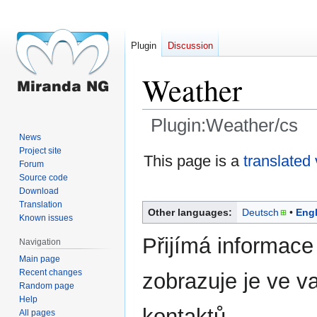
Plugin
Discussion
Weather
Plugin:Weather/cs
News
Project site
Jump
Jump
This page is a
translated
Forum
to
to
Source code
navigation
search
Download
Translation
Other languages:
Deutsch
Engl
Known issues
Přijímá informace
Navigation
Main page
Recent changes
zobrazuje je ve 
Random page
Help
kontaktů.
All pages