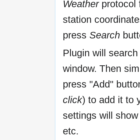
Weather
protocol f
station coordinat
press
Search
butt
Plugin will search
window. Then simp
press "Add" butto
click
) to add it to
settings will show
etc.