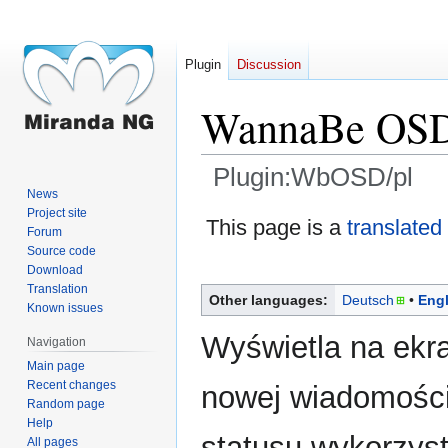
Plugin
Discussion
WannaBe OS
Plugin:WbOSD/pl
News
Project site
Jump
Jump
This page is a
translated
Forum
to
to
Source code
navigation
search
Download
Translation
Other languages:
Deutsch
Engl
Known issues
Wyświetla na ekra
Navigation
Main page
Recent changes
nowej wiadomości
Random page
Help
statusu wykorzys
All pages