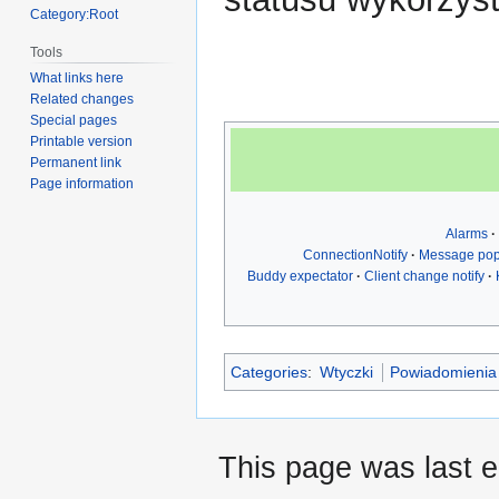
Category:Root
Tools
What links here
Related changes
Special pages
Printable version
Permanent link
Page information
Alarms
ConnectionNotify
Message po
Buddy expectator
Client change notify
Categories
:
Wtyczki
Powiadomienia
This page was last 