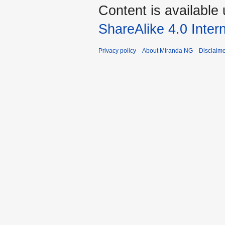
Content is available
ShareAlike 4.0 Inter
Privacy policy
About Miranda NG
Disclaim