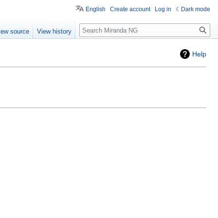
English
Create account
Log in
Dark mode
Search
iew source
View history
Help