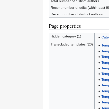
Total number of distinct authors
Recent number of edits (within past 9
Recent number of distinct authors
Page properties
Hidden category (1)
Cate
Transcluded templates (20)
Temp
Temp
Temp
Temp
Temp
Temp
Temp
Temp
Temp
Temp
Temp
Temp