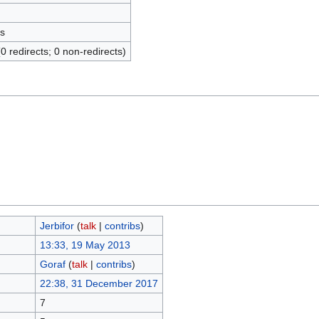
s
(0 redirects; 0 non-redirects)
Jerbifor
(
talk
|
contribs
)
13:33, 19 May 2013
Goraf
(
talk
|
contribs
)
22:38, 31 December 2017
7