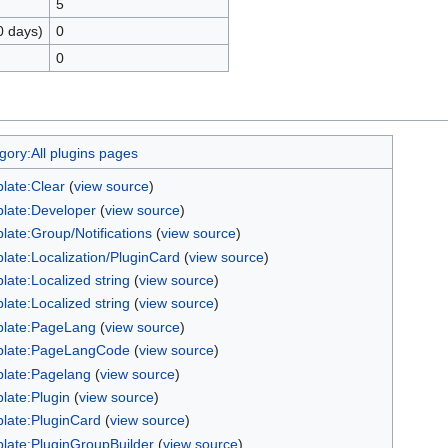
5
0 days)
0
0
gory:All plugins pages
late:Clear
(
view source
)
late:Developer
(
view source
)
late:Group/Notifications
(
view source
)
late:Localization/PluginCard
(
view source
)
late:Localized string
(
view source
)
late:Localized string
(
view source
)
late:PageLang
(
view source
)
late:PageLangCode
(
view source
)
late:Pagelang
(
view source
)
late:Plugin
(
view source
)
late:PluginCard
(
view source
)
late:PluginGroupBuilder
(
view source
)