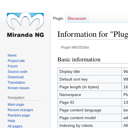
Plugin
Discussion
Information for "Pl
Plugin:WbOSD/be
News
Jump
Jump
Basic information
Project site
to
to
Forum
navigation
search
Display title
W
Source code
Download
Default sort key
W
Translation
Page length (in bytes)
16
Known issues
Namespace
Pl
Navigation
Page ID
13
Main page
Page content language
be
Recent changes
Random page
Page content model
wi
Help
Indexing by robots
Al
All pages