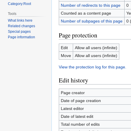
Category:Root
Number of redirects to this page
0
Counted as a content page
Ye
Tools
What links here
Number of subpages of this page
0 
Related changes
Special pages
Page protection
Page information
Edit
Allow all users (infinite)
Move
Allow all users (infinite)
View the protection log for this page.
Edit history
Page creator
Date of page creation
Latest editor
Date of latest edit
Total number of edits