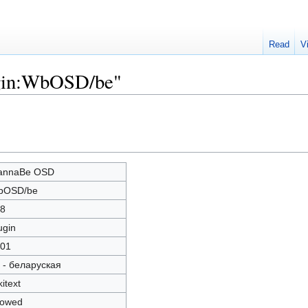
Read
V
ugin:WbOSD/be"
annaBe OSD
bOSD/be
8
ugin
01
 - беларуская
kitext
lowed