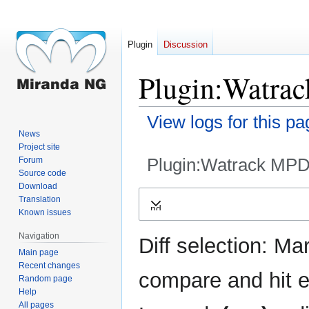
Plugin
Discussion
Plugin:Watrac
View logs for this pa
News
Project site
Plugin:Watrack MPD
Forum
Source code
Download
Jump
Jump
Translation
Expand
to
to
Known issues
navigation
search
Navigation
Diff selection: Ma
Main page
Recent changes
compare and hit en
Random page
Help
All pages