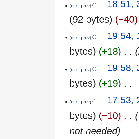
30
18:51,
cur
prev
October
2013
92 bytes
−40
19
19:54,
cur
prev
May
2013
bytes
+18
‎
24
19:58, 
cur
prev
April
2013
bytes
+19
‎
N
26
17:53,
o
cur
prev
March
e
2013
bytes
−10
‎
d
i
not needed
t
s