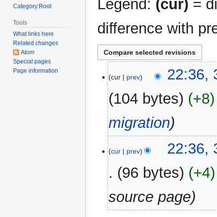
Legend:
(cur)
= di
Category:Root
Tools
difference with pr
What links here
Related changes
Atom
Special pages
31
22:36,
Page information
cur
prev
December
2017
104 bytes
+8
migration
22:36,
cur
prev
96 bytes
+4
source page