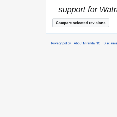
support for Watr
Privacy policy
About Miranda NG
Disclaim