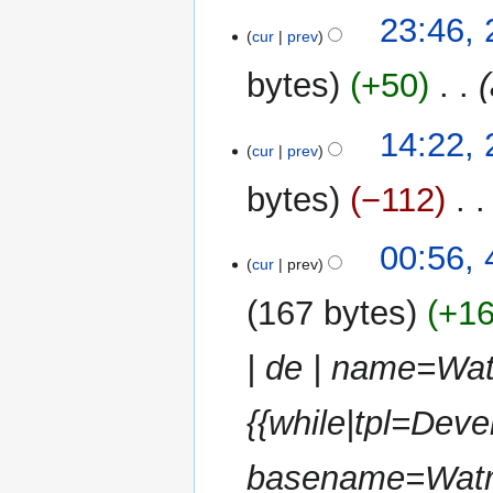
u
25
23:46,
m
cur
prev
March
m
2013
bytes
+50
‎
a
r
y
24
14:22,
cur
prev
March
2013
bytes
−112
‎
4
00:56,
cur
prev
March
2013
167 bytes
+1
| de | name=Wa
{{while|tpl=Deve
basename=Watr