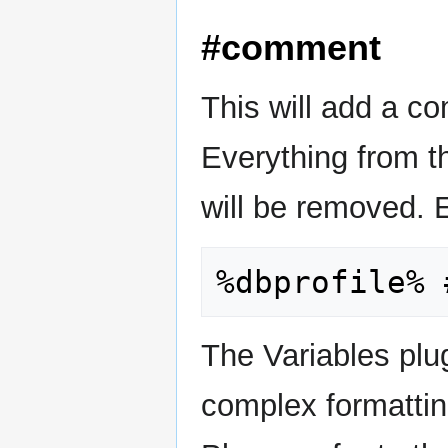
#comment
This will add a co
Everything from th
will be removed. 
The Variables plu
complex formattin