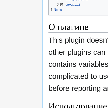
3.10
for(w,x,y,z)
4
Notes
О плагине
This plugin doesn'
other plugins can 
contains variables
complicated to us
before reporting 
Использование