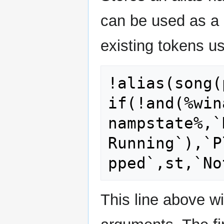
can be used as a 
existing tokens us
!alias(song(
if(!and(%win
nampstate%,`N
Running`),`P
This line above w