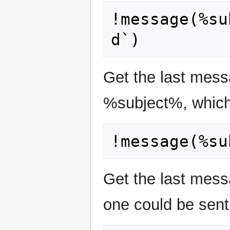
!message(%su
Get the last mess
%subject%, which
Get the last mes
one could be sent