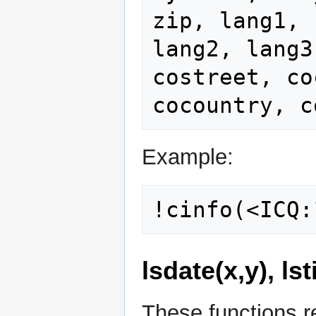
zip, lang1,

lang2, lang3
costreet, co
Example:
lsdate(x,y), ls
These functions r