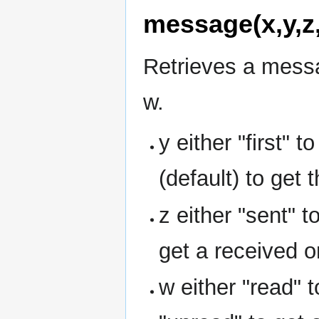
message(x,y,z
Retrieves a messa
w.
y either "first" t
(default) to get 
z either "sent" 
get a received o
w either "read" 