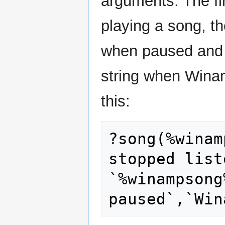
arguments. The fi
playing a song, t
when paused and t
string when Winam
this:
?song(%winam
stopped list
`%winampsong