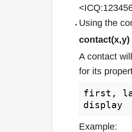
<ICQ:12345
Using the con
contact(x,y)
A contact wil
for its prope
first, l
display
Example: