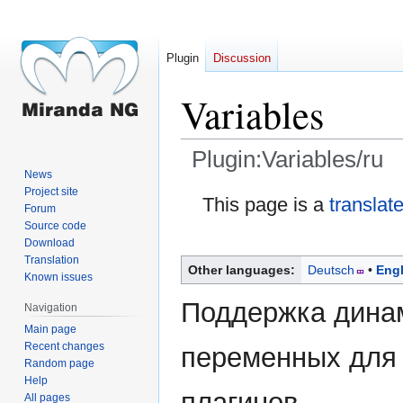
Plugin
Discussion
Variables
Plugin:Variables/ru
News
Project site
Jump
Jump
This page is a
translat
Forum
to
to
Source code
navigation
search
Download
Translation
Other languages:
Deutsch
Engl
Known issues
Поддержка дина
Navigation
Main page
Recent changes
переменных для 
Random page
Help
плагинов.
All pages