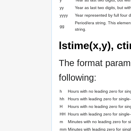
yy
Year as last two digits, but wi
yyyy
Year represented by full four di
Period/era string. This elemen
gg
string.
lstime(x,y), ct
The format parame
following:
h
Hours with no leading zero for sing
hh
Hours with leading zero for single-
H
Hours with no leading zero for sing
HH
Hours with leading zero for single-
m
Minutes with no leading zero for si
mm
Minutes with leading zero for singl