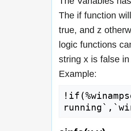
The Variables has
The if function wi
true, and z otherw
logic functions ca
string x is false i
Example:
!if(%winamps