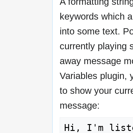
A formatting strin
keywords which ar
into some text. Po
currently playing
away message mo
Variables plugin, 
to show your cur
message: