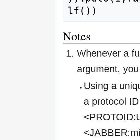
Notes
Whenever a fun
argument, you 
Using a uniqu
a protocol ID
<PROTOID:U
<JABBER:mi