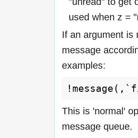
"unread" to get
used when z = "
If an argument is n
message accordin
examples:
This is 'normal' o
message queue.