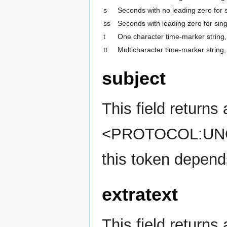
s
Seconds with no leading zero for s
ss
Seconds with leading zero for sing
t
One character time-marker string, 
tt
Multicharacter time-marker string
subject
This field returns 
<PROTOCOL:UNQIU
this token depends
extratext
This field returns