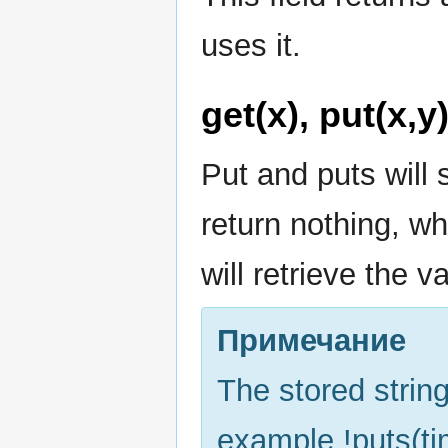
uses it.
get(x), put(x,y
Put and puts will 
return nothing, wh
will retrieve the v
Примечание
The stored string
example !puts(tim