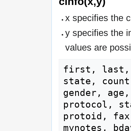
cinfo(x,y)
x specifies the 
y specifies the i
values are possi
first, last,
state, count
gender, age,
protocol, st
protoid, fax
mynotes, bda