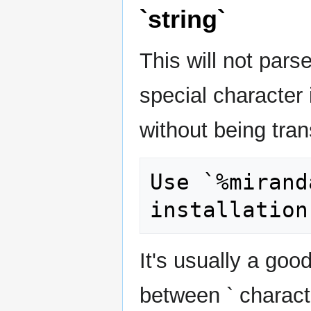
`string`
This will not parse
special character i
without being tra
Use `%mirand
It's usually a goo
between ` charact