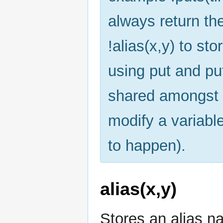
always return th
!alias(x,y) to st
using put and pu
shared amongst 
modify a variabl
to happen).
alias(x,y)
Stores an alias na