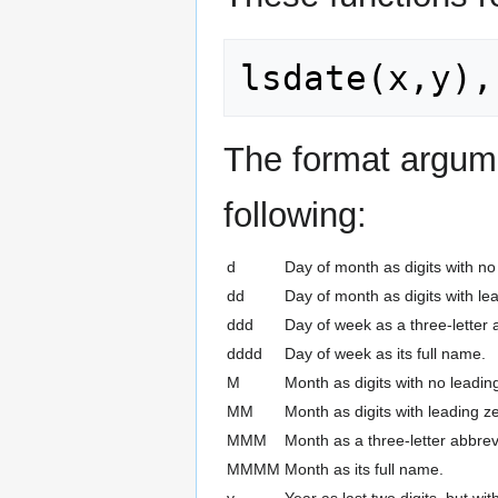
The format argume
following:
d
Day of month as digits with no 
dd
Day of month as digits with lea
ddd
Day of week as a three-letter 
dddd
Day of week as its full name.
M
Month as digits with no leading
MM
Month as digits with leading ze
MMM
Month as a three-letter abbrev
MMMM
Month as its full name.
y
Year as last two digits, but wi