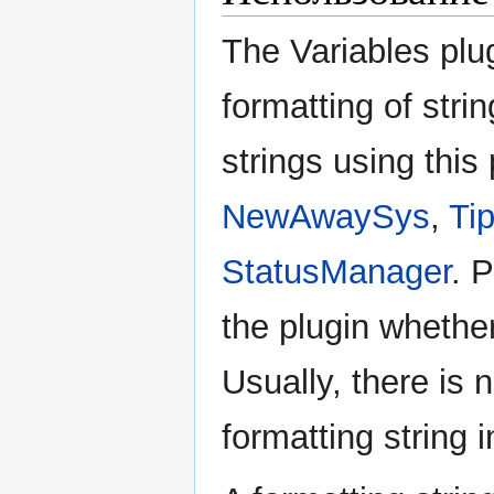
The Variables plu
formatting of stri
strings using this
NewAwaySys
,
Ti
StatusManager
. 
the plugin whether
Usually, there is 
formatting string 