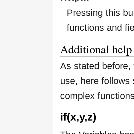
Pressing this bu
functions and fie
Additional help
As stated before, 
use, here follows
complex functions
if(x,y,z)