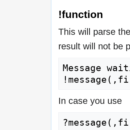
!function
This will parse th
result will not be
Message wait
In case you use