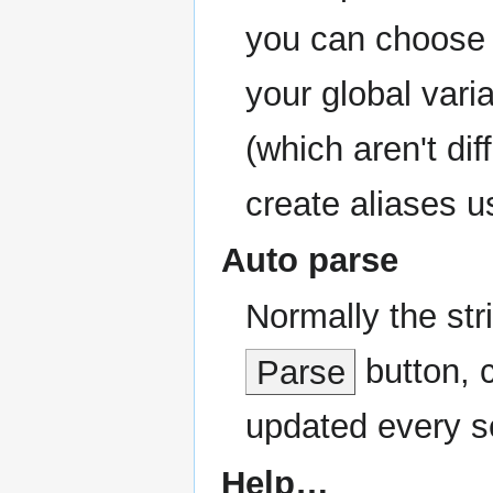
you can choose t
your global vari
(which aren't dif
create aliases us
Auto parse
Normally the str
Parse
button, c
updated every s
Help…