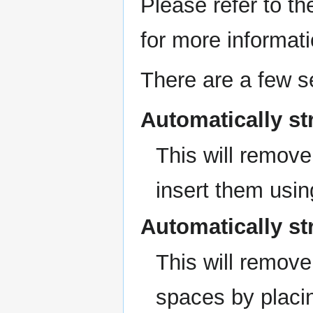
Please refer to t
for more informati
There are a few se
Automatically str
This will remov
insert them using
Automatically st
This will remov
spaces by placi