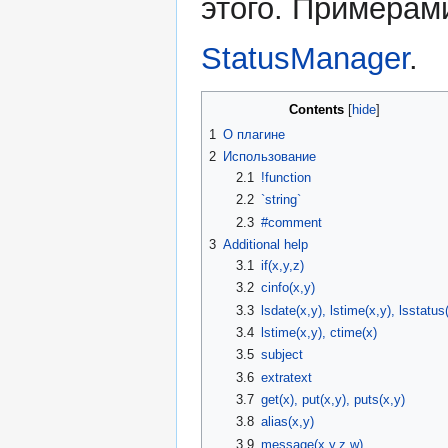
этого. Примерам
StatusManager
.
Contents
1
О плагине
2
Использование
2.1
!function
2.2
`string`
2.3
#comment
3
Additional help
3.1
if(x,y,z)
3.2
cinfo(x,y)
3.3
lsdate(x,y), lstime(x,y), lsstatus
3.4
lstime(x,y), ctime(x)
3.5
subject
3.6
extratext
3.7
get(x), put(x,y), puts(x,y)
3.8
alias(x,y)
3.9
message(x,y,z,w)