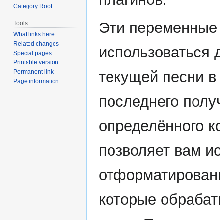
Category:Root
Эти переменные 
Tools
What links here
Related changes
использоваться 
Special pages
Printable version
текущей песни в
Permanent link
Page information
последнего полу
определённого ко
позволяет вам и
отформатированн
которые обрабат