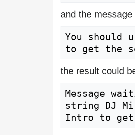
and the message 
You should u
the result could b
Message wait
string DJ Mi