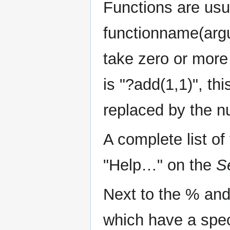
Functions are usu
functionname(argu
take zero or more
is "?add(1,1)", th
replaced by the n
A complete list o
"Help…" on the
S
Next to the % and
which have a spec