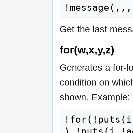
Get the last mes
for(w,x,y,z)
Generates a for-loo
condition on which
shown. Example:
!for(!puts(i
),!puts(i,!a