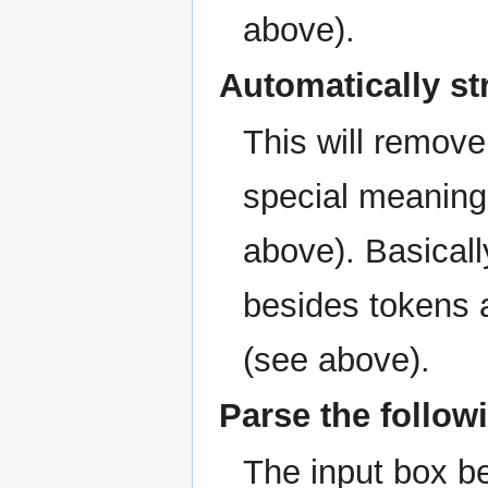
above).
Automatically st
This will remove
special meaning
above). Basicall
besides tokens
(see above).
Parse the followi
The input box bel