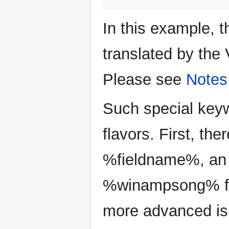
In this example, 
translated by the 
Please see
Notes
Such special keyw
flavors. First, the
%fieldname%, an 
%winampsong% fie
more advanced is 