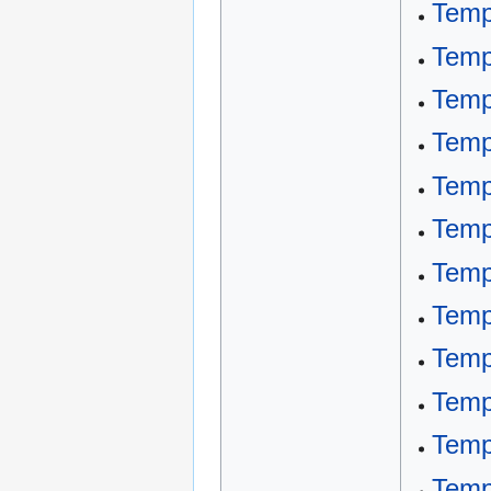
Temp
Temp
Temp
Temp
Temp
Temp
Temp
Temp
Temp
Temp
Temp
Temp