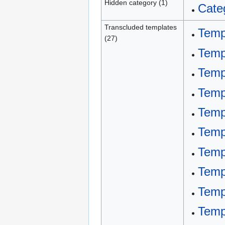
Hidden category (1)
Cate
Transcluded templates
Temp
(27)
Temp
Temp
Temp
Temp
Templ
Templ
Temp
Temp
Temp