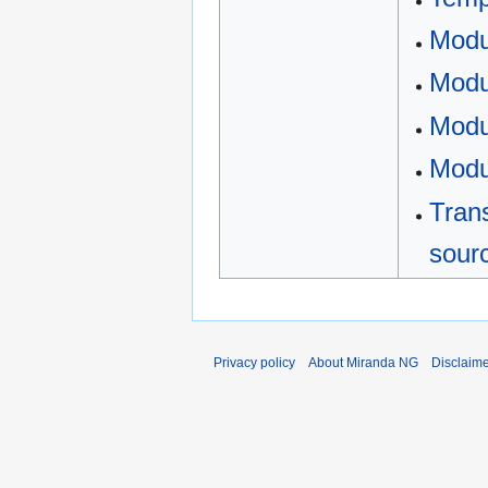
Modu
Modu
Modu
Modu
Trans
sour
Privacy policy
About Miranda NG
Disclaim