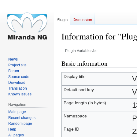
Plugin
Discussion
Information for "Plug
Plugin:Variables/be
News
Jump
Jump
Basic information
Project site
to
to
Forum
navigation
search
Display title
Source code
V
Download
Translation
Default sort key
V
Known issues
Page length (in bytes)
1
Navigation
Main page
Namespace
P
Recent changes
Random page
Page ID
Help
2
All pages