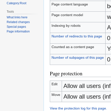
Category:Root
Page content language
b
Tools
Page content model
w
What links here
Related changes
Indexing by robots
A
Special pages
Page information
Number of redirects to this page
0
Counted as a content page
Y
Number of subpages of this page
0
Page protection
Edit
Allow all users (inf
Move
Allow all users (inf
View the protection log for this page.