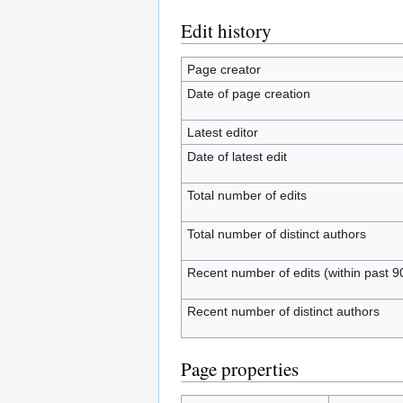
Edit history
Page creator
Date of page creation
Latest editor
Date of latest edit
Total number of edits
Total number of distinct authors
Recent number of edits (within past 9
Recent number of distinct authors
Page properties