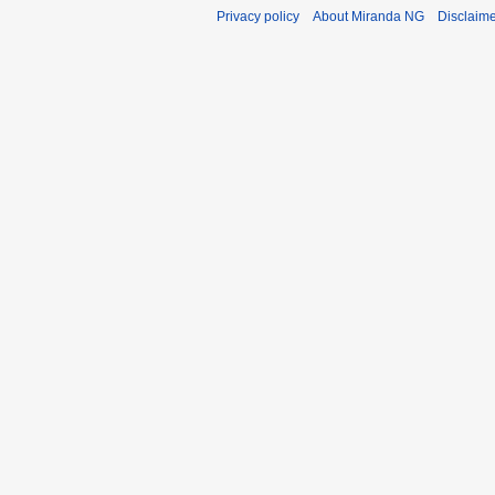
Privacy policy
About Miranda NG
Disclaim