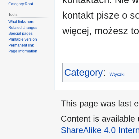
Category:Root
kontakt pisze o so
Tools
What links here
więcej, możesz to
Related changes
Special pages
Printable version
Permanent link
Page information
Category
:
Wtyczki
This page was last 
Content is available
ShareAlike 4.0 Inter