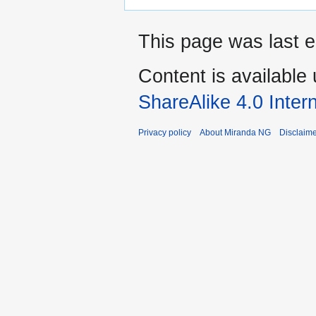
This page was last 
Content is available
ShareAlike 4.0 Inter
Privacy policy
About Miranda NG
Disclaim