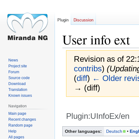
Plugin
Discussion
User info ext
Revision as of 22
News
Project site
contribs
)
(Updatin
Forum
(
diff
)
← Older revi
Source code
Download
→ (diff)
Translation
Known issues
Navigation
Main page
Plugin:UInfoEx/en
Recent changes
Random page
Jump
Jump
Other languages:
Deutsch
Engl
Help
to
to
All pages