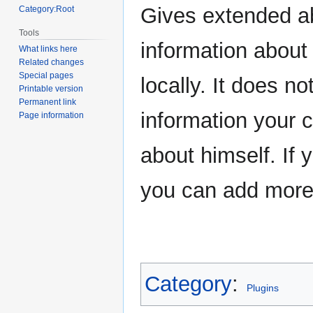
navigation
search
Gives extended abi
Category:Root
Tools
information about
What links here
Related changes
Special pages
locally. It does n
Printable version
Permanent link
information your 
Page information
about himself. If
you can add more
Category
:
Plugins