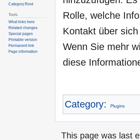
Category:Root
Rolle, welche Inf
Tools
What links here
Kontakt über sich b
Related changes
Special pages
Printable version
Wenn Sie mehr wi
Permanent link
Page information
diese Information
Category
:
Plugins
This page was last e