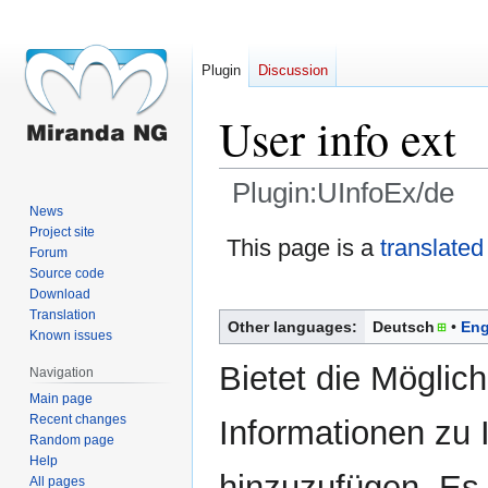
Plugin
Discussion
User info ext
Plugin:UInfoEx/de
News
Project site
Jump
Jump
This page is a
translated
Forum
to
to
Source code
navigation
search
Download
Translation
Other languages:
Deutsch
Eng
Known issues
Bietet die Möglich
Navigation
Main page
Recent changes
Informationen zu 
Random page
Help
hinzuzufügen. Es 
All pages