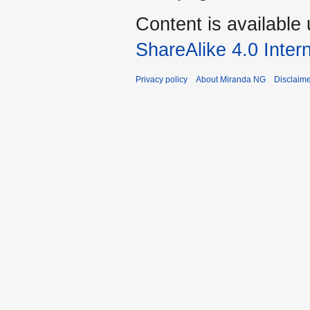
Content is available
ShareAlike 4.0 Inter
Privacy policy
About Miranda NG
Disclaim