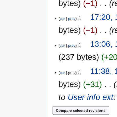
bytes
−1
‎
r
17:20, 
cur
prev
bytes
−1
‎
r
1
13:06,
cur
prev
March
2013
237 bytes
+2
11:38,
cur
prev
bytes
+31
‎
to
User info ext