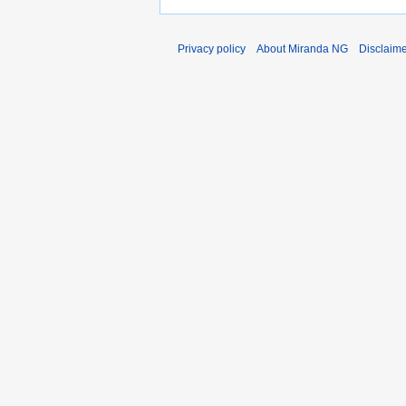
Privacy policy
About Miranda NG
Disclaim