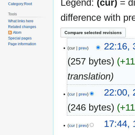
Legend:
(cur)
= di
Category:Root
Tools
difference with pr
What links here
Related changes
Atom
Special pages
31
22:16,
Page information
cur
prev
December
2017
257 bytes
+1
translation
23
22:00,
cur
prev
December
2017
246 bytes
+1
10
17:44, 
cur
prev
July
2013