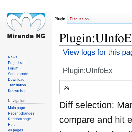
Plugin
Discussion
Plugin:UInfoE
View logs for this pa
News
Project site
Plugin:UInfoEx
Forum
Source code
Download
Jump
Jump
Translation
Expand
to
to
Known issues
navigation
search
Navigation
Diff selection: Ma
Main page
Recent changes
compare and hit en
Random page
Help
All pages