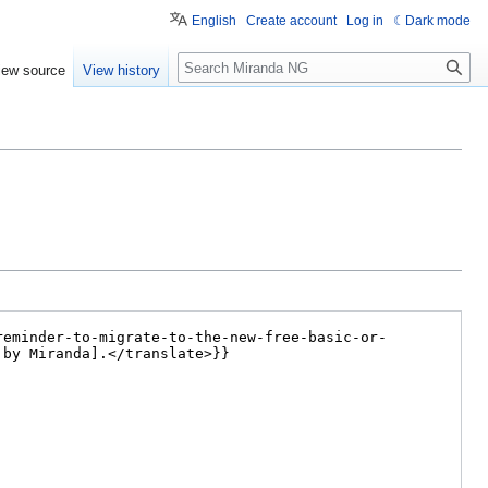
English
Create account
Log in
Dark mode
Search
iew source
View history