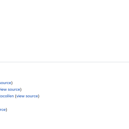
source
)
view source
)
ocol/en
(
view source
)
rce
)