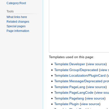
Category:Root
Tools
What links here
Related changes
Special pages
Page information
Templates used on this page:
Template:Developer
(
view source
)
Template:Group/Deprecated
(
view 
Template:Localization/PluginCard
(
Template:Message/Deprecated prot
Template:PageLang
(
view source
)
Template:PageLangCode
(
view sou
Template:Pagelang
(
view source
)
Template:Plugin
(
view source
)