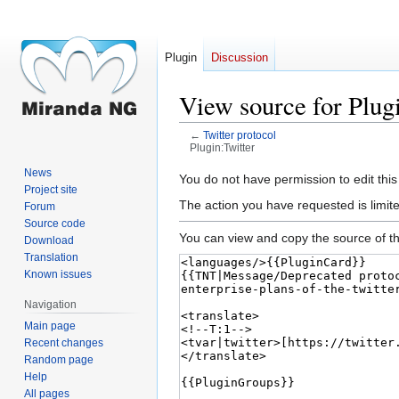
Plugin
Discussion
View source for Plug
←
Twitter protocol
Plugin:Twitter
News
Jump
Jump
You do not have permission to edit this
Project site
to
to
The action you have requested is limite
Forum
navigation
search
Source code
You can view and copy the source of th
Download
Translation
Known issues
Navigation
Main page
Recent changes
Random page
Help
All pages