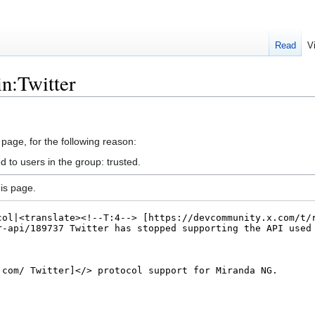
Read
V
in:Twitter
 page, for the following reason:
d to users in the group: trusted.
is page.