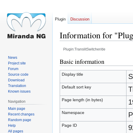
Plugin
Discussion
Information for "Plug
Plugin:TranslitSwitcher/de
News
Jump
Jump
Basic information
Project site
to
to
Forum
navigation
search
Display title
Source code
S
Download
Translation
Default sort key
T
Known issues
Page length (in bytes)
1
Navigation
Main page
Namespace
P
Recent changes
Random page
Page ID
Help
9
All pages