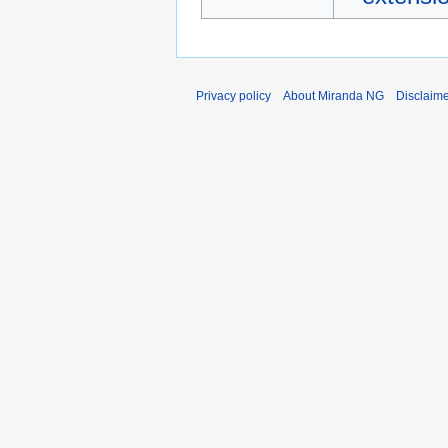
Privacy policy
About Miranda NG
Disclaim