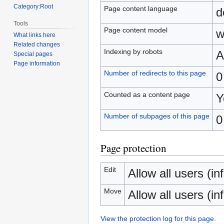
Category:Root
Page content language
d
Tools
Page content model
w
What links here
Related changes
Indexing by robots
A
Special pages
Page information
Number of redirects to this page
0
Counted as a content page
Y
Number of subpages of this page
0
Page protection
Edit
Allow all users (inf
Move
Allow all users (inf
View the protection log for this page.