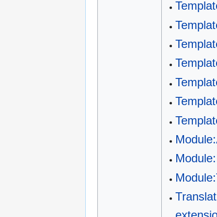
Templat
Templat
Templat
Templat
Templat
Templat
Templat
Module
Module:
Module:
Transla
extensio