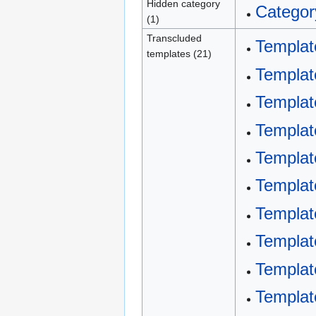
Hidden category
Categor
(1)
Transcluded
Templat
templates (21)
Templat
Templat
Templat
Template
Template
Templa
Templa
Templat
Templat