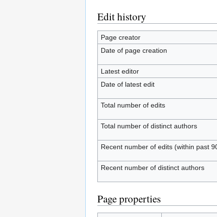
Edit history
Page creator
Date of page creation
Latest editor
Date of latest edit
Total number of edits
Total number of distinct authors
Recent number of edits (within past 9
Recent number of distinct authors
Page properties