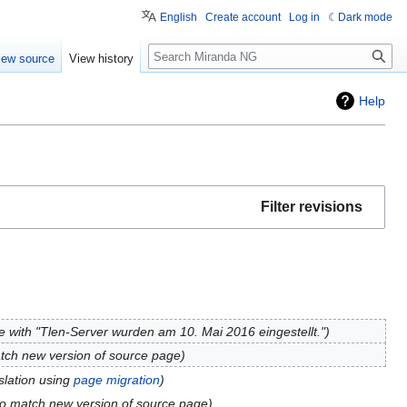
English
Create account
Log in
Dark mode
Search
iew source
View history
Help
Filter revisions
 with "Tlen-Server wurden am 10. Mai 2016 eingestellt."
tch new version of source page
slation using
page migration
to match new version of source page