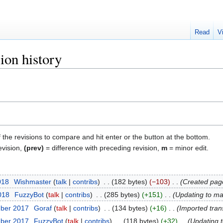
Read
V
ion history
f the revisions to compare and hit enter or the button at the bottom.
evision,
(prev)
= difference with preceding revision,
m
= minor edit.
018
‎
Wishmaster
talk
contribs
‎
182 bytes
−103
‎
Created page
2018
‎
FuzzyBot
talk
contribs
‎
285 bytes
+151
‎
Updating to ma
mber 2017
‎
Goraf
talk
contribs
‎
134 bytes
+16
‎
Imported tran
mber 2017
‎
FuzzyBot
talk
contribs
‎
118 bytes
+32
‎
Updating 