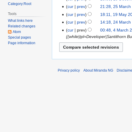
Category:Root
2017
cur
prev
21:28, 25 March
25
N
March
Tools
cur
prev
18:11, 19 May 2
19
o
2014
What links here
May
cur
prev
14:18, 24 March
24
e
Related changes
2013
March
cur
prev
00:48, 4 March 
4
Atom
d
2013
{{while|tpl=Developer|Santithorn Bu
March
Special pages
i
Page information
2013
t
s
u
m
Privacy policy
About Miranda NG
Disclaim
m
a
r
y