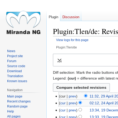
Plugin
Discussion
Plugin:Tlen/de: Revis
View logs for this page
Plugin:Tlen/de
News
Jump
Jump
Project site
Forum
Expand
to
to
Source code
navigation
search
Download
Diff selection: Mark the radio buttons o
Translation
Legend:
(cur)
= difference with latest r
Known issues
Navigation
cur
prev
11:32, 29 April 2
Main page
29
Recent changes
April
cur
prev
02:12, 24 April 
24
Random page
2018
April
cur
prev
13:34, 19 Dece
19
Help
2018
December
All pages
cur
prev
13:33, 19 Dece