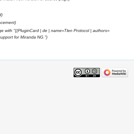
d
lacement
e with "{{PluginCard | de | name=Tlen Protocol | authors=
 support for Miranda NG."