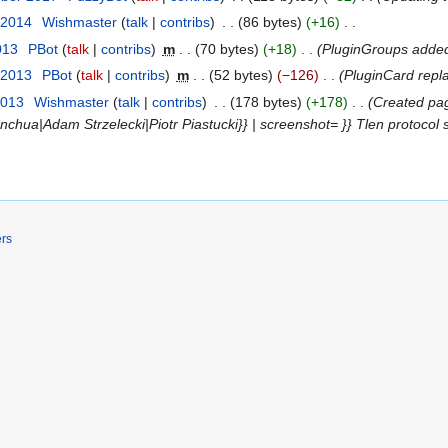
 2014
‎
Wishmaster
talk
contribs
‎
86 bytes
+16
‎
013
‎
ΡBot
talk
contribs
‎
m
70 bytes
+18
‎
PluginGroups adde
 2013
‎
ΡBot
talk
contribs
‎
m
52 bytes
−126
‎
PluginCard rep
2013
‎
Wishmaster
talk
contribs
‎
178 bytes
+178
‎
Created pag
nchua|Adam Strzelecki|Piotr Piastucki}} | screenshot= }} Tlen protocol
ers