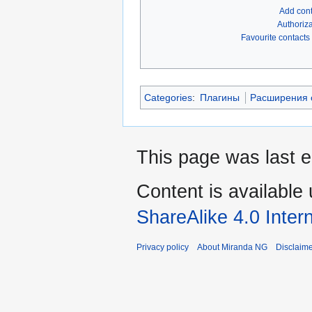
Add con
Authoriza
Favourite contacts
Categories
:
Плагины
Расширения с
This page was last e
Content is available
ShareAlike 4.0 Inter
Privacy policy
About Miranda NG
Disclaim