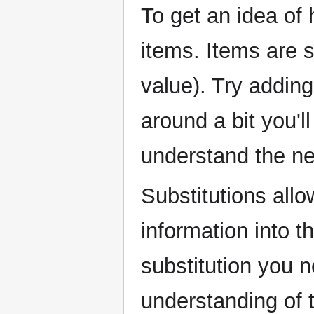
To get an idea of 
items. Items are 
value). Try addin
around a bit you'll
understand the nee
Substitutions allo
information into t
substitution you n
understanding of 