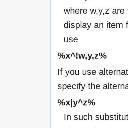
where w,y,z are 
display an item 
use
%x^!w,y,z%
If you use alterna
specify the alternat
%x|y^z%
In such substitu