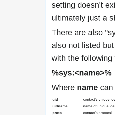
setting doesn't ex
ultimately just a s
There are also "sy
also not listed but
with the following
%sys:<name>%
Where
name
can 
uid
contact's unique ide
uidname
name of unique iden
proto
contact's protocol