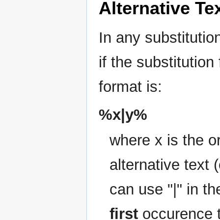
Alternative Te
In any substitutio
if the substitution
format is:
%x|y%
where x is the or
alternative text 
can use "|" in th
first
occurence t