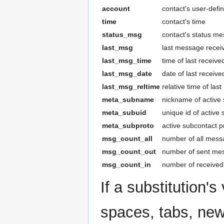
account
contact's user-def
time
contact's time
status_msg
contact's status m
last_msg
last message recei
last_msg_time
time of last receiv
last_msg_date
date of last recei
last_msg_reltime
relative time of la
meta_subname
nickname of active 
meta_subuid
unique id of active
meta_subproto
active subcontact p
msg_count_all
number of all messa
msg_count_out
number of sent mes
msg_count_in
number of received
If a substitution's
spaces, tabs, newl