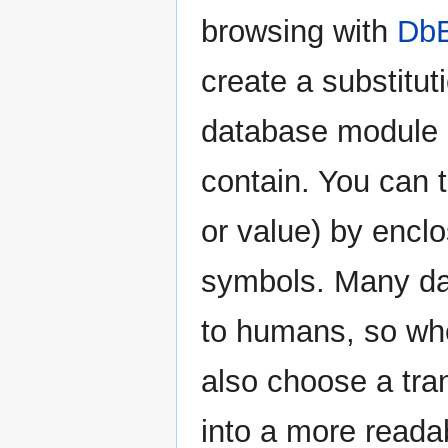
browsing with
DbE
create a substitu
database module a
contain. You can t
or value) by enclo
symbols. Many dat
to humans, so whe
also choose a tran
into a more reada