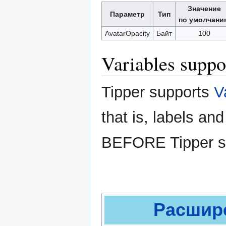
Значение
Параметр
Тип
по умолчани
AvatarOpacity
Байт
100
Variables suppo
Tipper supports
V
that is, labels an
BEFORE Tipper sub
Расшире