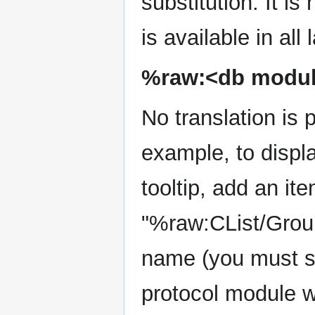
substitution. It is 
is available in all
%raw:<db modul
No translation is 
example, to displa
tooltip, add an it
"%raw:CList/Group
name (you must sti
protocol module w