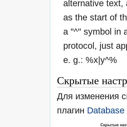
alternative text,
as the start of t
a "^" symbol in a
protocol, just ap
e. g.: %x|y^%
Скрытые наст
Для изменения с
плагин
Database 
Скрытые нас