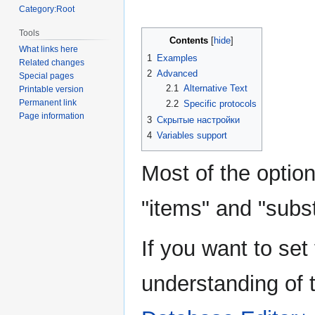
Category:Root
Tools
Contents
What links here
1
Examples
Related changes
2
Advanced
Special pages
2.1
Alternative Text
Printable version
Permanent link
2.2
Specific protocols
Page information
3
Скрытые настройки
4
Variables support
Most of the option
"items" and "subst
If you want to set
understanding of 