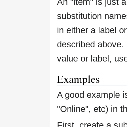
An "item" is just 
substitution nam
in either a label o
described above. 
value or label, u
Examples
A good example is
"Online", etc) in th
First, create a sub