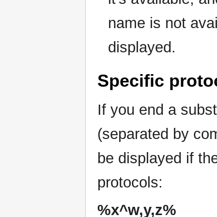
name is not avail
displayed.
Specific proto
If you end a subst
(separated by comm
be displayed if th
protocols:
%x^w,y,z%