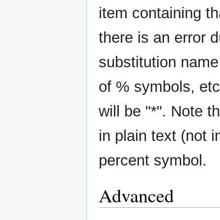
item containing tha
there is an error d
substitution name
of % symbols, etc)
will be "*". Note
in plain text (not 
percent symbol.
Advanced