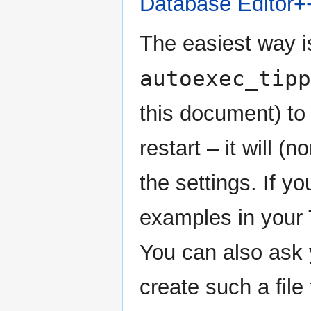
Database Editor+
The easiest way i
autoexec_tipp
this document) to
restart – it will (
the settings. If yo
examples in your T
You can also ask 
create such a file