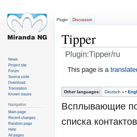
Plugin
Discussion
Tipper
Plugin:Tipper/ru
News
Project site
Jump
Jump
This page is a
translate
Forum
to
to
Source code
navigation
search
Download
Translation
Other languages:
Deutsch
Engl
Known issues
Всплывающие по
Navigation
Main page
Recent changes
списка контактов
Random page
Help
All pages