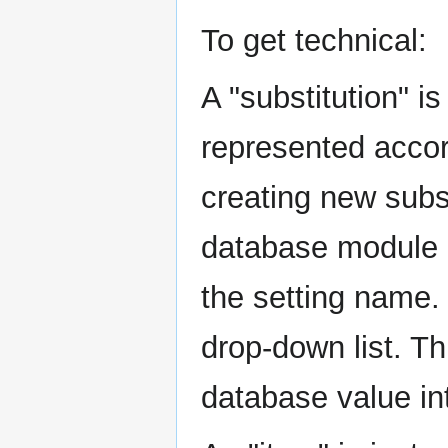
To get technical:
A "substitution" i
represented accord
creating new subst
database module (
the setting name. 
drop-down list. Th
database value int