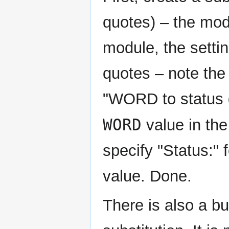
quotes) – the modu
module, the settin
quotes – note the 
"WORD to status de
WORD
value in the
specify "Status:" 
value. Done.
There is also a bui