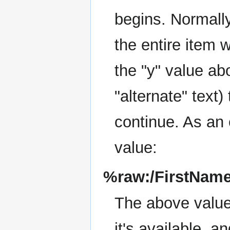
begins. Normally 
the entire item w
the "y" value ab
"alternate" text)
continue. As an 
value:
%raw:/FirstNam
The above value 
it's available, a