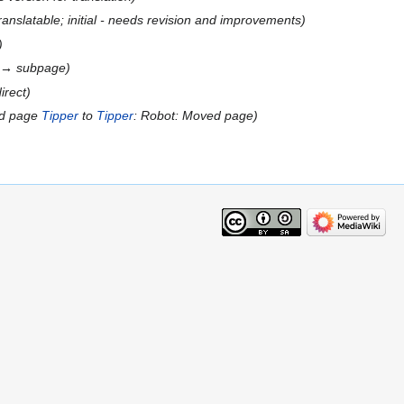
ranslatable; initial - needs revision and improvements
e → subpage
irect
ed page
Tipper
to
Tipper
: Robot: Moved page