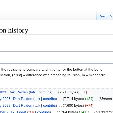
Read
V
on history
f the revisions to compare and hit enter or the button at the bottom.
evision,
(prev)
= difference with preceding revision,
m
= minor edit.
2023
‎
Dart Raiden
talk
contribs
‎
7,713 bytes
−1
‎
ry 2023
‎
Dart Raiden
talk
contribs
‎
7,714 bytes
+24
‎
Marked t
ry 2023
‎
Dart Raiden
talk
contribs
‎
7,690 bytes
−74
‎
mber 2017
‎
Goraf
talk
contribs
‎
7,764 bytes
+411
‎
Marked this