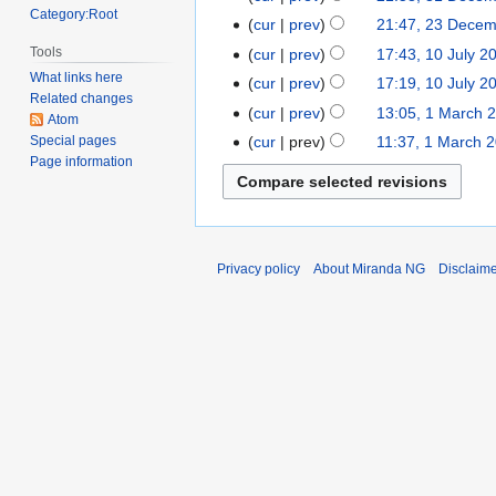
d
o
Category:Root
December
cur
prev
21:47, 23 Dece
23
i
e
2017
December
Tools
t
cur
prev
17:43, 10 July 2
10
d
2017
s
What links here
July
cur
prev
17:19, 10 July 2
i
Related changes
u
2013
t
cur
prev
13:05, 1 March 
1
Atom
m
s
March
cur
prev
11:37, 1 March 
Special pages
m
u
Page information
2013
a
m
r
m
y
a
r
Privacy policy
About Miranda NG
Disclaim
y