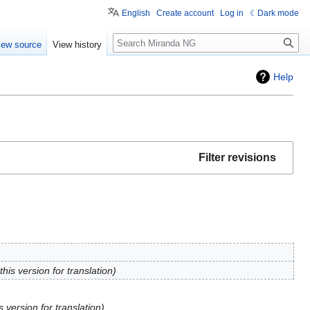
English
Create account
Log in
Dark mode
Search
iew source
View history
Help
Filter revisions
his version for translation
 version for translation