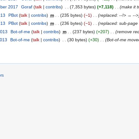
mber 2017
‎
Goraf
talk
contribs
‎
7,353 bytes
+7,118
‎
make it t
013
‎
ΡBot
talk
contribs
‎
m
235 bytes
−1
‎
replaced: --!> → -->
013
‎
ΡBot
talk
contribs
‎
m
236 bytes
−1
‎
replaced: sub-pag
2013
‎
Bot-of-me
talk
contribs
‎
m
237 bytes
+207
‎
remove red
2013
‎
Bot-of-me
talk
contribs
‎
30 bytes
+30
‎
Bot-of-me mov
ers