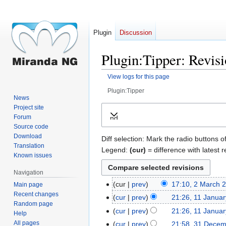
Plugin
Discussion
Plugin:Tipper: Revisi
View logs for this page
Plugin:Tipper
News
Jump
Jump
Project site
Forum
Expand
to
to
Source code
navigation
search
Download
Diff selection: Mark the radio buttons o
Translation
Legend:
(cur)
= difference with latest r
Known issues
Navigation
cur
prev
17:10, 2 March 
Main page
2
Recent changes
N
March
cur
prev
21:26, 11 Janua
11
Random page
o
2023
January
cur
prev
21:26, 11 Janua
Help
e
2023
N
All pages
cur
prev
21:58, 31 Dece
31