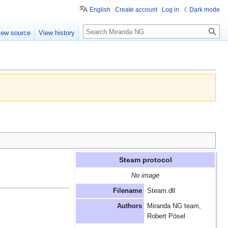
English
Create account
Log in
Dark mode
Search
iew source
View history
Steam protocol
No image
Filename
Steam.dll
Authors
Miranda NG team,
Robert Pösel