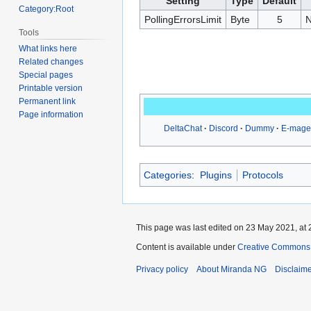
Setting
Type
Default
Category:Root
PollingErrorsLimit
Byte
5
N
Tools
What links here
Related changes
Special pages
Printable version
Permanent link
Page information
DeltaChat
Discord
Dummy
E-mage
Categories
:
Plugins
Protocols
This page was last edited on 23 May 2021, at 
Content is available under
Creative Commons A
Privacy policy
About Miranda NG
Disclaim