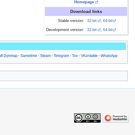
Homepage
Download links
Stable version:
32-bit
,
64-bit
Development version:
32-bit
,
64-bit
aft Dynmap
Sametime
Steam
Telegram
Tox
VKontakte
WhatsApp