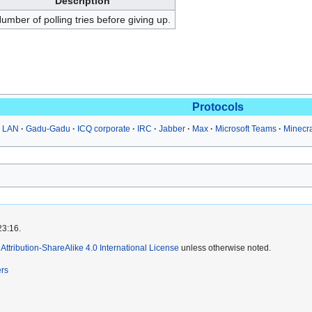
Description
umber of polling tries before giving up.
Protocols
 LAN
Gadu-Gadu
ICQ corporate
IRC
Jabber
Max
Microsoft Teams
Minecr
23:16.
ttribution-ShareAlike 4.0 International License
unless otherwise noted.
ers