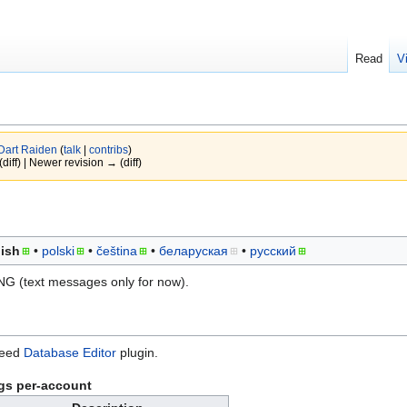
Read
V
Dart Raiden
(
talk
|
contribs
)
(diff) | Newer revision → (diff)
ish
polski
čeština
беларуская
русский
NG (text messages only for now).
need
Database Editor
plugin.
gs per-account