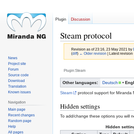
Plugin
Discussion
Steam protocol
Revision as of 23:16, 23 May 2021 by
(
diff
)
← Older revision
| Latest revision 
News
Project site
Forum
Plugin:Steam
Source code
Jump
Jump
Download
Other languages:
Deutsch
Engl
Translation
to
to
Known issues
Steam
protocol support for Miranda 
navigation
search
Navigation
Hidden settings
Main page
Recent changes
To add/change these options you will 
Random page
Help
Hidden settin
All pages