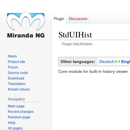
Plugin
Discussion
StdUIHist
Plugin:StdUIHist/en
Jump
Jump
News
to
to
Other languages:
Deutsch
Engl
Project site
navigation
search
Forum
Core module for built-in history viewer.
Source code
Download
Translation
Known issues
Navigation
Main page
Recent changes
Random page
Help
All pages