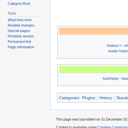
Category:Root
Tools
What links here
Related changes
Special pages
Printable version
Permanent link
History++
Hi
Page information
Avatar histor
AutoAway
Awa
Categories
:
Plugins
History
Stand
This page was last edited on 31 December 201
Content is available under
Creative Commons A