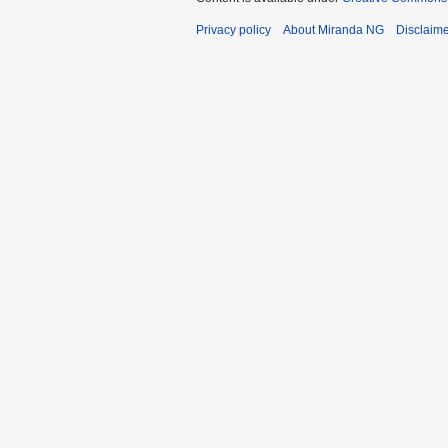
Privacy policy
About Miranda NG
Disclaim