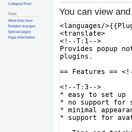
Category:Root
You can view and 
Tools
What links here
Related changes
Special pages
Page information