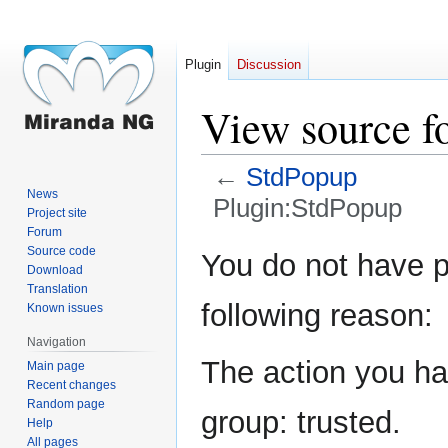
Plugin
Discussion
View source f
←
StdPopup
News
Plugin:StdPopup
Project site
Forum
Jump
Jump
Source code
You do not have pe
Download
to
to
Translation
navigation
search
following reason:
Known issues
Navigation
The action you hav
Main page
Recent changes
Random page
group: trusted.
Help
All pages