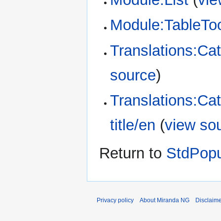
Module:TableTo
Translations:Cat
source
)
Translations:Ca
title/en
(
view so
Return to
StdPop
Privacy policy
About Miranda NG
Disclaim