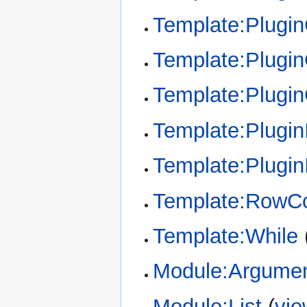
Template:Plugi
Template:Plugin
Template:Plugi
Template:Plugin
Template:Plugin
Template:RowCo
Template:While
Module:Argume
Module:List
(
vie