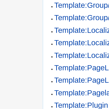
Template:Group
Template:Group
Template:Locali
Template:Locali
Template:Locali
Template:Page
Template:Page
Template:Pagel
Template:Plugin