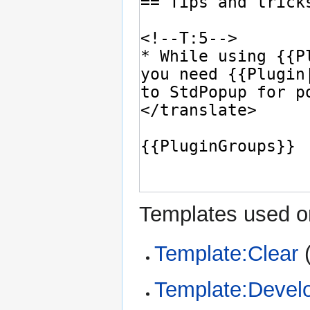
Templates used on
Template:Clear
Template:Devel