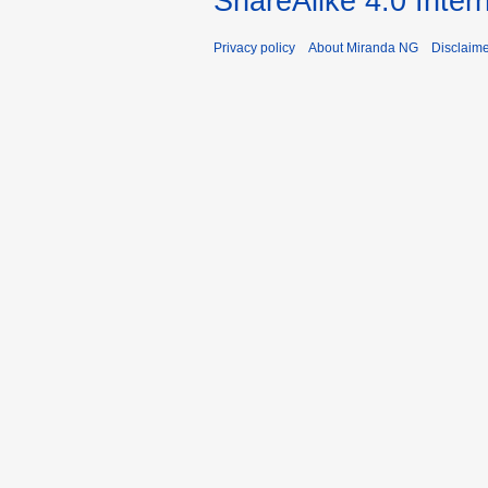
ShareAlike 4.0 Inter
Privacy policy
About Miranda NG
Disclaim