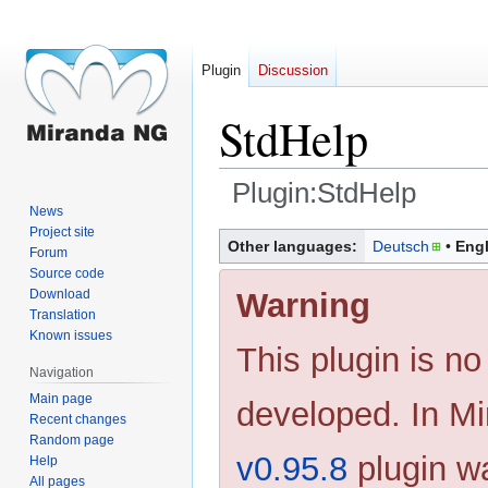
Plugin
Discussion
StdHelp
Plugin:StdHelp
News
Project site
Jump
Jump
Other languages:
Deutsch
Engl
Forum
to
to
Source code
navigation
search
Warning
Download
Translation
Known issues
This plugin is no
Navigation
Main page
developed. In M
Recent changes
Random page
v0.95.8
plugin w
Help
All pages