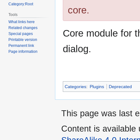
Category:Root
core.
Tools
What links here
Related changes
Core module for 
Special pages
Printable version
dialog.
Permanent link
Page information
Categories
:
Plugins
Deprecated
This page was last e
Content is available