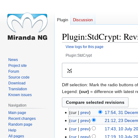
Plugin
Discussion
Plugin:StdCrypt: Revi
View logs for this page
Plugin:StdCrypt
News
Jump
Jump
Project site
Forum
Expand
to
to
Source code
navigation
search
Download
Diff selection: Mark the radio buttons o
Translation
Legend:
(cur)
= difference with latest r
Known issues
Navigation
cur
prev
17:54, 31 Dece
Main page
31
Recent changes
December
cur
prev
21:12, 23 Dece
23
Random page
2017
December
cur
prev
17:43, 10 July 2
10
Help
2017
July
All pages
cur
prev
17:19, 10 July 2