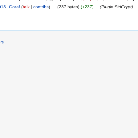
013
‎
Goraf
talk
contribs
‎
237 bytes
+237
‎
Plugin:StdCrypt
ers