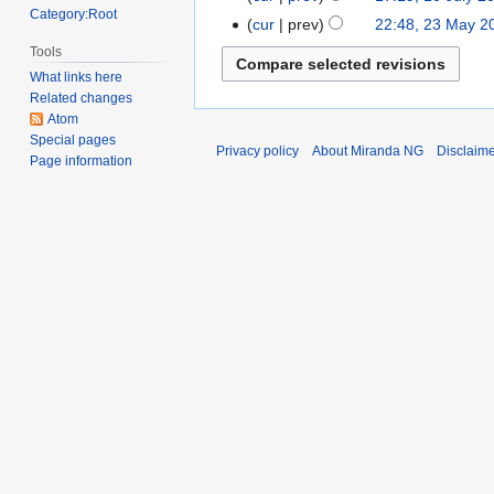
Category:Root
2013
cur
prev
22:48, 23 May 2
23
May
Tools
2013
What links here
Related changes
Atom
Special pages
Privacy policy
About Miranda NG
Disclaim
Page information