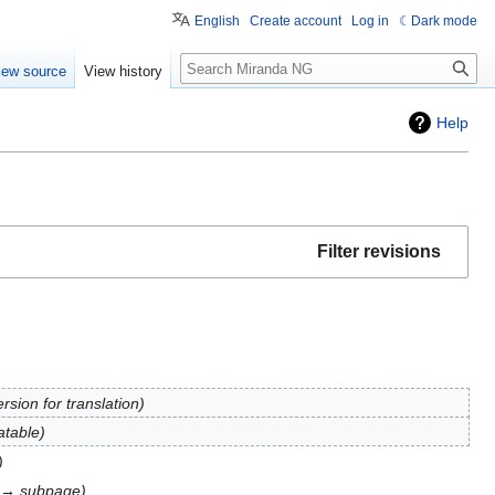
English
Create account
Log in
Dark mode
Search
iew source
View history
Help
Filter revisions
rsion for translation
atable
e → subpage