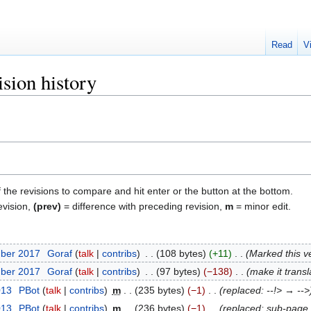
Read
V
sion history
f the revisions to compare and hit enter or the button at the bottom.
evision,
(prev)
= difference with preceding revision,
m
= minor edit.
mber 2017
‎
Goraf
talk
contribs
‎
108 bytes
+11
‎
Marked this ve
mber 2017
‎
Goraf
talk
contribs
‎
97 bytes
−138
‎
make it transl
013
‎
ΡBot
talk
contribs
‎
m
235 bytes
−1
‎
replaced: --!> → -->
013
‎
ΡBot
talk
contribs
‎
m
236 bytes
−1
‎
replaced: sub-pag