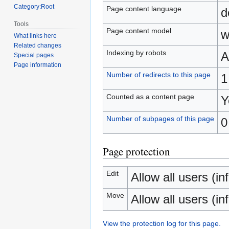
Category:Root
Page content language
d
Tools
Page content model
w
What links here
Related changes
Indexing by robots
A
Special pages
Page information
Number of redirects to this page
1
Counted as a content page
Y
Number of subpages of this page
0
Page protection
Edit
Allow all users (inf
Move
Allow all users (inf
View the protection log for this page.