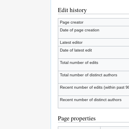
Edit history
Page creator
Date of page creation
Latest editor
Date of latest edit
Total number of edits
Total number of distinct authors
Recent number of edits (within past 9
Recent number of distinct authors
Page properties