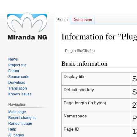
Plugin
Discussion
Information for "Plug
Plugin:StdClist/de
News
Jump
Jump
Basic information
Project site
to
to
Forum
navigation
search
Display title
Source code
S
Download
Translation
Default sort key
S
Known issues
Page length (in bytes)
2
Navigation
Main page
Namespace
P
Recent changes
Random page
Page ID
Help
1
All pages