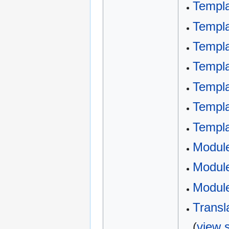
Templa
Templa
Templa
Templa
Templa
Templa
Templ
Modul
Module
Module
Transl
(
view 