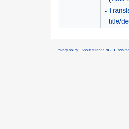
Transl
title/de
Privacy policy
About Miranda NG
Disclaim