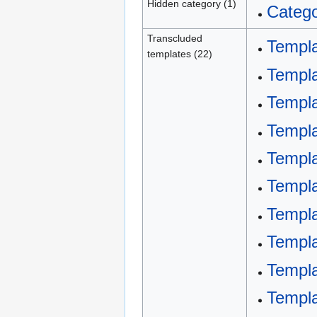
Hidden category (1)
Catego
Transcluded
Templa
templates (22)
Templa
Templa
Templ
Templa
Templa
Templa
Templ
Templ
Templ