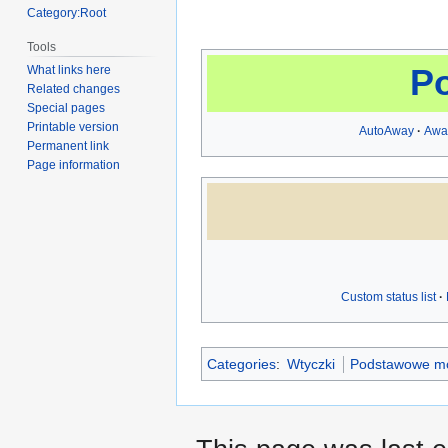
Category:Root
Tools
P
What links here
Related changes
Special pages
Printable version
AutoAway
Awa
Permanent link
Page information
Custom status list
Categories
:
Wtyczki
Podstawowe m