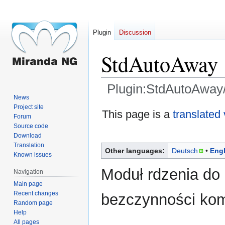
Plugin
Discussion
StdAutoAway
Plugin:StdAutoAway/
News
Project site
Jump
Jump
This page is a
translated
Forum
to
to
Source code
navigation
search
Download
Translation
Other languages:
Deutsch
Engl
Known issues
Moduł rdzenia do 
Navigation
Main page
Recent changes
bezczynności kom
Random page
Help
All pages