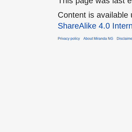
This page was last 
Content is available
ShareAlike 4.0 Inter
Privacy policy
About Miranda NG
Disclaim