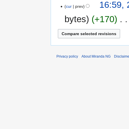
16:59,
o
cur
prev
e
bytes
+170
‎
d
i
t
s
u
m
m
Privacy policy
About Miranda NG
Disclaim
a
r
y