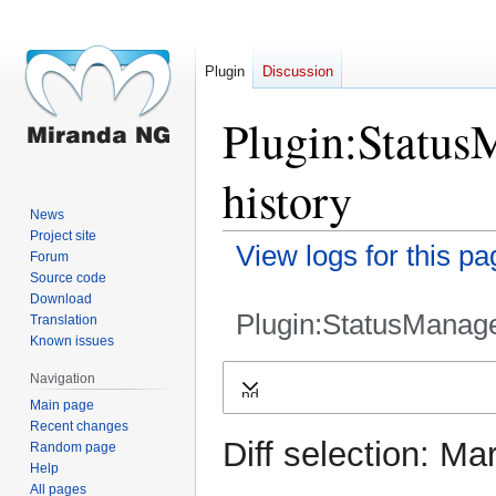
Plugin
Discussion
Plugin:Status
history
News
Project site
View logs for this pa
Forum
Source code
Download
Plugin:StatusManag
Translation
Known issues
Jump
Jump
Navigation
Expand
to
to
Main page
navigation
search
Recent changes
Diff selection: Ma
Random page
Help
All pages