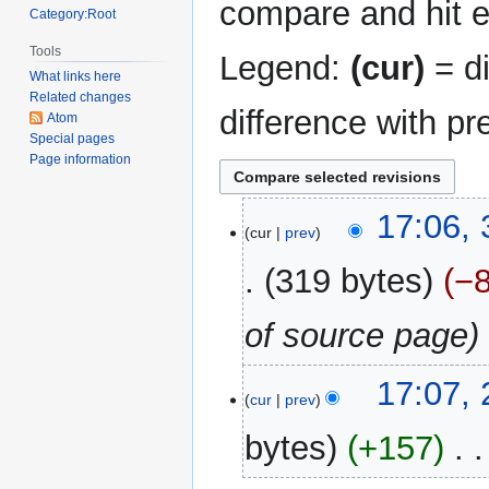
compare and hit en
Category:Root
Tools
Legend:
(cur)
= di
What links here
Related changes
difference with pr
Atom
Special pages
Page information
31
17:06,
cur
prev
December
2017
319 bytes
−
of source page
23
17:07,
cur
prev
October
2016
bytes
+157
‎
N