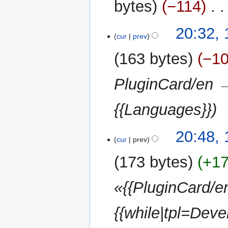
bytes
−114
‎
1
20:32,
cur
prev
March
2013
163 bytes
−1
PluginCard/en →
{{Languages}}
17
20:48,
cur
prev
September
2012
173 bytes
+1
«{{PluginCard/e
{{while|tpl=Devel