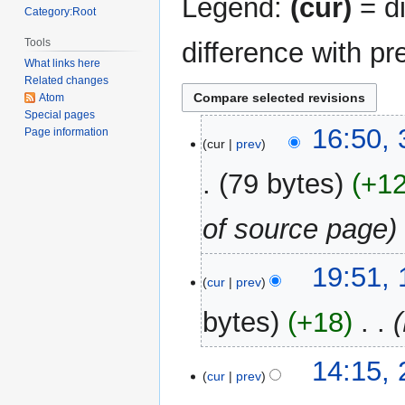
Legend:
(cur)
= di
Category:Root
Tools
difference with pr
What links here
Related changes
Atom
Special pages
31
16:50,
Page information
cur
prev
December
2017
79 bytes
+1
of source page
19
19:51,
cur
prev
May
2013
bytes
+18
‎
24
14:15,
cur
prev
March
2013