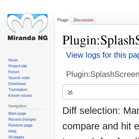
Plugin
Discussion
Plugin:SplashS
View logs for this pa
News
Project site
Plugin:SplashScreen
Forum
Source code
Download
Jump
Jump
Translation
Expand
to
to
Known issues
navigation
search
Navigation
Diff selection: Ma
Main page
Recent changes
compare and hit en
Random page
Help
All pages