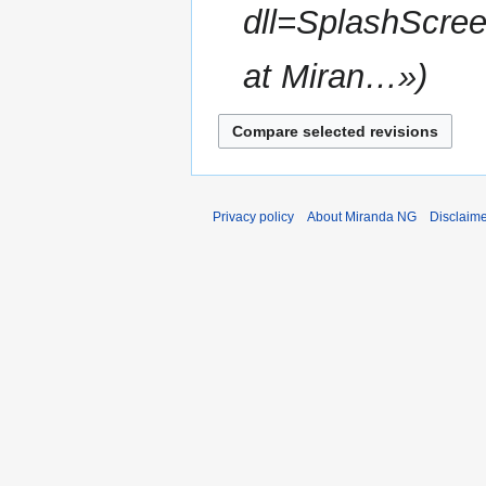
dll=SplashScree
at Miran…»
Privacy policy
About Miranda NG
Disclaim