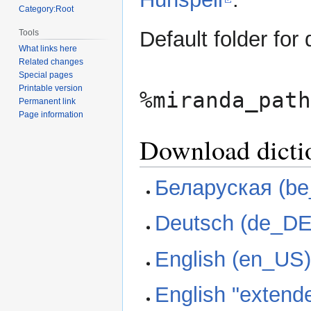
Category:Root
Default folder for 
Tools
What links here
Related changes
Special pages
Printable version
%miranda_path
Permanent link
Page information
Download dicti
Беларуская (b
Deutsch (de_DE
English (en_US
English "extend