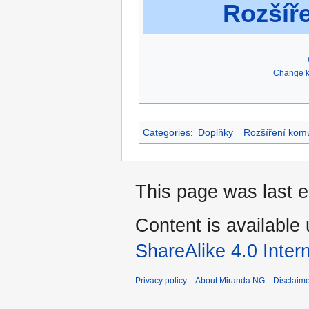
Rozšíř
Change k
Categories
:
Doplňky
Rozšíření kom
This page was last 
Content is available
ShareAlike 4.0 Inter
Privacy policy
About Miranda NG
Disclaim