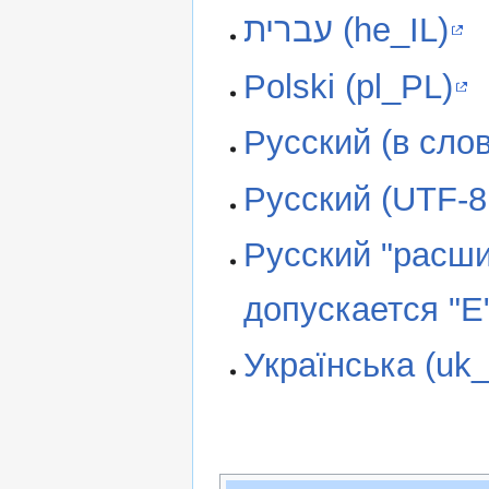
עברית (he_IL)
Polski (pl_PL)
Русский (в слов
Русский (UTF-8,
Русский "расши
допускается "Е"
Українська (uk