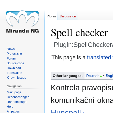
Plugin
Discussion
Spell checker
Plugin:SpellChecker
News
Project site
Jump
Jump
This page is a
translated
Forum
to
to
Source code
navigation
search
Download
Translation
Other languages:
Deutsch
Engl
Known issues
Kontrola pravopis
Navigation
Main page
Recent changes
komunikační okna
Random page
Help
Hunspell
.
All pages