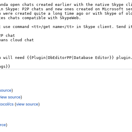
source
)
view source
)
ocol/cs
(
view source
)
rce
)