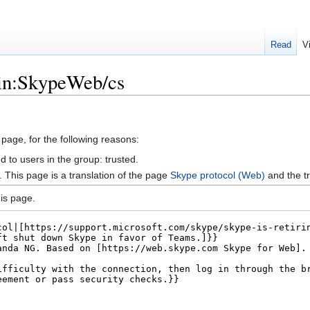
Read
V
gin:SkypeWeb/cs
 page, for the following reasons:
d to users in the group: trusted.
This page is a translation of the page
Skype protocol (Web)
and the t
is page.