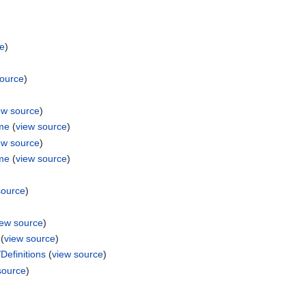
ce
)
source
)
ew source
)
ame
(
view source
)
ew source
)
ame
(
view source
)
source
)
iew source
)
(
view source
)
efinitions
(
view source
)
source
)