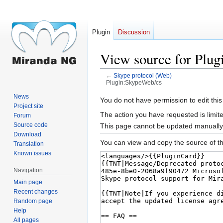
Plugin
Discussion
View source for Plu
←
Skype protocol (Web)
Plugin:SkypeWeb/cs
News
Jump
Jump
You do not have permission to edit this
Project site
to
to
The action you have requested is limite
Forum
navigation
search
Source code
This page cannot be updated manually. 
Download
You can view and copy the source of th
Translation
Known issues
Navigation
Main page
Recent changes
Random page
Help
All pages