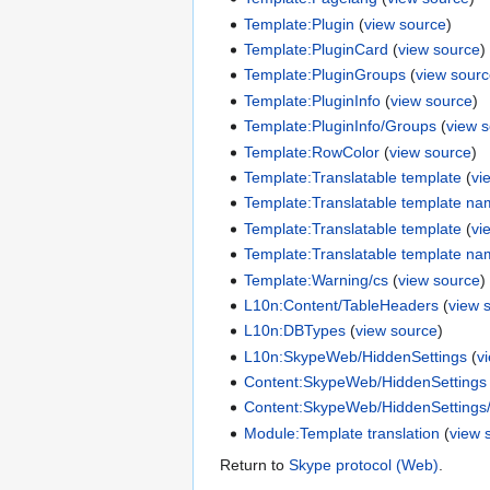
Template:Plugin
(
view source
)
Template:PluginCard
(
view source
)
Template:PluginGroups
(
view sour
Template:PluginInfo
(
view source
)
Template:PluginInfo/Groups
(
view 
Template:RowColor
(
view source
)
Template:Translatable template
(
vi
Template:Translatable template n
Template:Translatable template
(
vi
Template:Translatable template n
Template:Warning/cs
(
view source
)
L10n:Content/TableHeaders
(
view 
L10n:DBTypes
(
view source
)
L10n:SkypeWeb/HiddenSettings
(
v
Content:SkypeWeb/HiddenSettings
Content:SkypeWeb/HiddenSettings/D
Module:Template translation
(
view 
Return to
Skype protocol (Web)
.