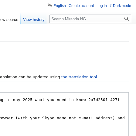
English
Create account
Log in
Dark mode
Search
iew source
View history
ranslation can be updated using
the translation tool
.