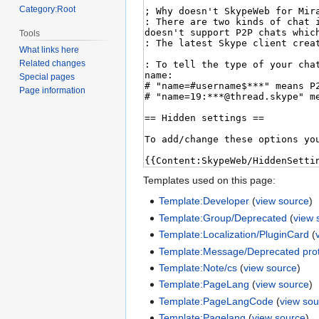
Category:Root
Tools
What links here
Related changes
Special pages
Page information
Templates used on this page:
Template:Developer
(
view source
)
Template:Group/Deprecated
(
view 
Template:Localization/PluginCard
(
Template:Message/Deprecated prot
Template:Note/cs
(
view source
)
Template:PageLang
(
view source
)
Template:PageLangCode
(
view sou
Template:Pagelang
(
view source
)