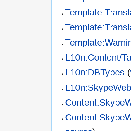
Template:Transl
Template:Transl
Template:Warni
L10n:Content/T
L10n:DBTypes
(
L10n:SkypeWeb/
Content:SkypeW
Content:SkypeWe