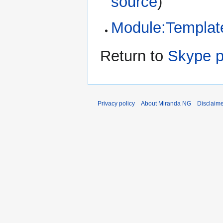
source
)
Module:Template
Return to
Skype p
Privacy policy
About Miranda NG
Disclaim