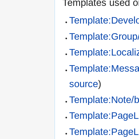
Templates used on
Template:Devel
Template:Group
Template:Locali
Template:Messa
source
)
Template:Note/
Template:Page
Template:Page