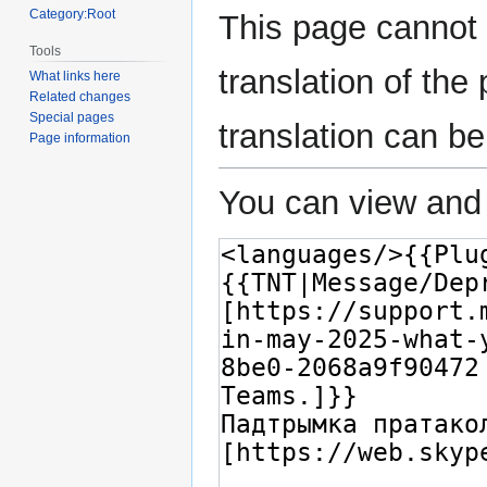
Category:Root
This page cannot 
Tools
translation of th
What links here
Related changes
Special pages
translation can b
Page information
You can view and 