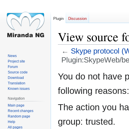
Plugin
Discussion
View source f
←
Skype protocol (
News
Plugin:SkypeWeb/b
Project site
Forum
Jump
Jump
Source code
You do not have pe
Download
to
to
Translation
navigation
search
following reasons
Known issues
Navigation
The action you hav
Main page
Recent changes
Random page
group: trusted.
Help
All pages