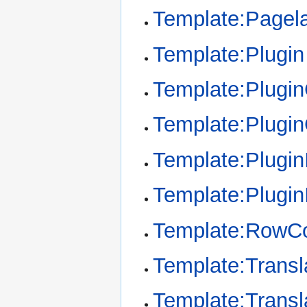
Template:Pagel
Template:Plugin
Template:Plugi
Template:Plugi
Template:Plugin
Template:Plugin
Template:RowCo
Template:Transl
Template:Transl