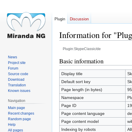
Plugin
Discussion
Information for "Plu
Plugin:SkypeClassic/de
News
Jump
Jump
Basic information
Project site
to
to
Forum
navigation
search
Display title
Sk
Source code
Download
Default sort key
Sk
Translation
Page length (in bytes)
95
Known issues
Namespace
Pl
Navigation
Page ID
19
Main page
Page content language
de
Recent changes
Random page
Page content model
wi
Help
Indexing by robots
Al
All pages