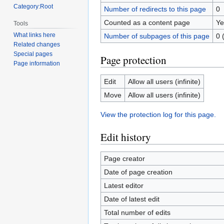
Category:Root
Number of redirects to this page
0
Counted as a content page
Ye
Tools
What links here
Number of subpages of this page
0 
Related changes
Special pages
Page protection
Page information
Edit
Allow all users (infinite)
Move
Allow all users (infinite)
View the protection log for this page.
Edit history
Page creator
Date of page creation
Latest editor
Date of latest edit
Total number of edits