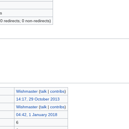
s
(0 redirects; 0 non-redirects)
Wishmaster
(
talk
|
contribs
)
14:17, 29 October 2013
Wishmaster
(
talk
|
contribs
)
04:42, 1 January 2018
6