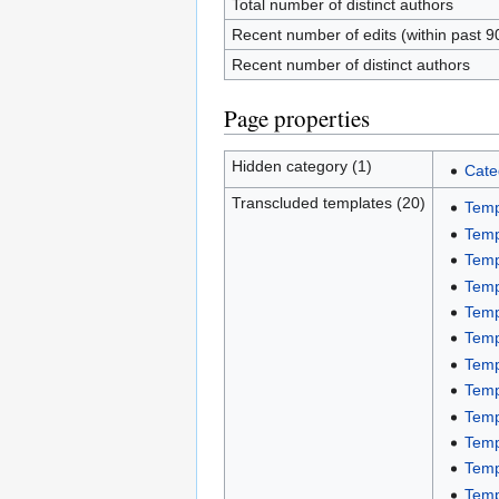
Total number of distinct authors
Recent number of edits (within past 9
Recent number of distinct authors
Page properties
Hidden category (1)
Cate
Transcluded templates (20)
Temp
Temp
Temp
Temp
Temp
Temp
Temp
Temp
Temp
Temp
Temp
Temp