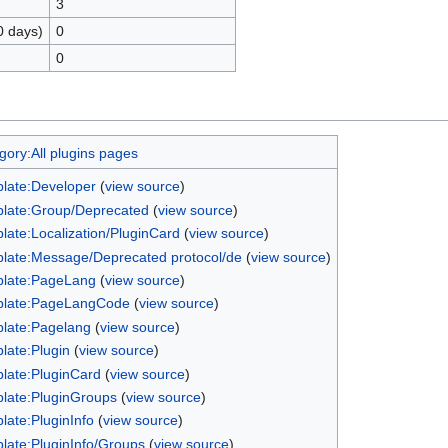
3
0 days)
0
0
gory:All plugins pages
late:Developer
(
view source
)
late:Group/Deprecated
(
view source
)
late:Localization/PluginCard
(
view source
)
late:Message/Deprecated protocol/de
(
view source
)
late:PageLang
(
view source
)
late:PageLangCode
(
view source
)
late:Pagelang
(
view source
)
late:Plugin
(
view source
)
late:PluginCard
(
view source
)
late:PluginGroups
(
view source
)
late:PluginInfo
(
view source
)
late:PluginInfo/Groups
(
view source
)