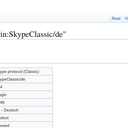
Read
V
gin:SkypeClassic/de"
ype protocol (Classic)
ypeClassic/de
4
ugin
46
 - Deutsch
kitext
lowed