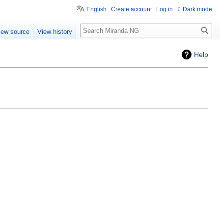
English
Create account
Log in
Dark mode
Search
iew source
View history
Help