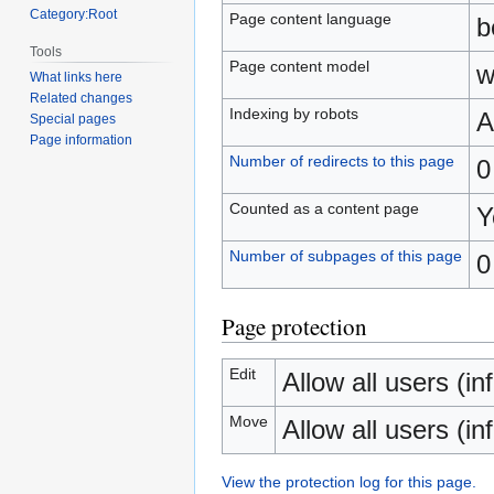
Category:Root
Page content language
b
Tools
Page content model
w
What links here
Related changes
Indexing by robots
A
Special pages
Page information
Number of redirects to this page
0
Counted as a content page
Y
Number of subpages of this page
0
Page protection
Edit
Allow all users (inf
Move
Allow all users (inf
View the protection log for this page.