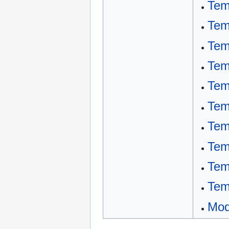
Tem
Tem
Tem
Tem
Tem
Tem
Tem
Tem
Tem
Tem
Mod