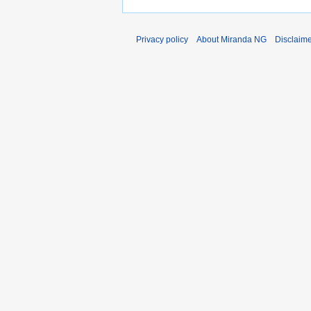
Privacy policy
About Miranda NG
Disclaim