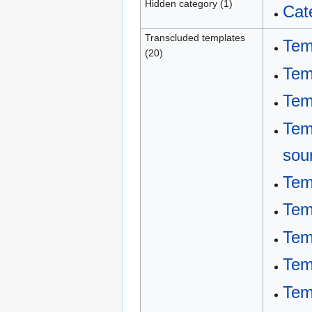
Hidden category (1)
Cat
Transcluded templates
Tem
(20)
Tem
Tem
Tem
sou
Tem
Tem
Tem
Tem
Tem