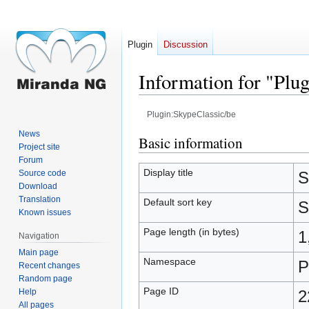
Plugin
Discussion
Information for "Plu
Plugin:SkypeClassic/be
News
Jump
Jump
Basic information
Project site
to
to
Forum
navigation
search
Display title
Source code
S
Download
Translation
Default sort key
S
Known issues
Page length (in bytes)
1
Navigation
Main page
Namespace
P
Recent changes
Random page
Page ID
Help
2
All pages