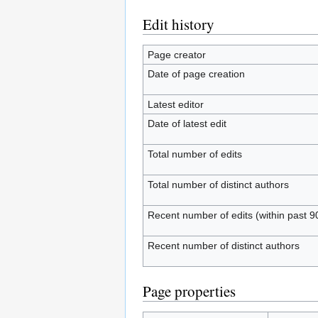
Edit history
Page creator
Date of page creation
Latest editor
Date of latest edit
Total number of edits
Total number of distinct authors
Recent number of edits (within past 9
Recent number of distinct authors
Page properties