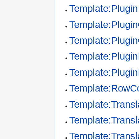
Template:Plugin
Template:Plugi
Template:Plugi
Template:Plugin
Template:Plugin
Template:RowCo
Template:Transl
Template:Transl
Template:Transl