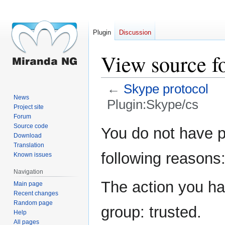
Plugin
Discussion
View source f
←
Skype protocol
News
Plugin:Skype/cs
Project site
Forum
Jump
Jump
Source code
You do not have pe
Download
to
to
Translation
navigation
search
following reasons
Known issues
Navigation
The action you hav
Main page
Recent changes
Random page
group: trusted.
Help
All pages