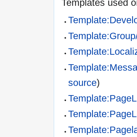
Templates used on
Template:Devel
Template:Group
Template:Locali
Template:Messa
source
)
Template:Page
Template:Page
Template:Pagel