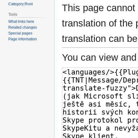
Category:Root
This page cannot 
Tools
translation of th
What links here
Related changes
Special pages
translation can b
Page information
You can view and 