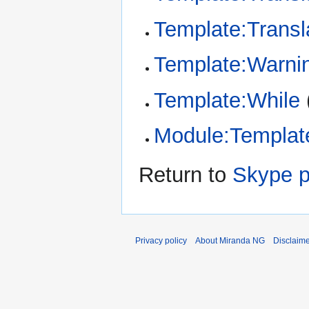
Template:Transl
Template:Warni
Template:While
Module:Template
Return to
Skype p
Privacy policy
About Miranda NG
Disclaim