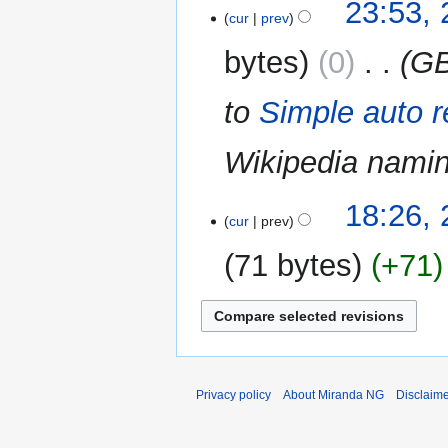
27
23:53, 
cur
prev
July
2014
bytes
0
‎
GB
to
Simple auto r
Wikipedia nami
26
18:26,
cur
prev
December
2013
71 bytes
+71
Privacy policy
About Miranda NG
Disclaim