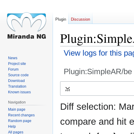
Plugin
Discussion
Plugin:Simple
View logs for this pa
News
Project site
Plugin:SimpleAR/be
Forum
Source code
Download
Jump
Jump
Translation
Expand
to
to
Known issues
navigation
search
Navigation
Diff selection: Ma
Main page
Recent changes
compare and hit en
Random page
Help
All pages