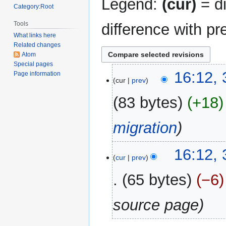
Legend:
(cur)
= di
Category:Root
Tools
difference with pr
What links here
Related changes
Atom
Special pages
31
16:12,
Page information
cur
prev
December
2017
83 bytes
+18
migration
16:12,
cur
prev
65 bytes
−6
source page