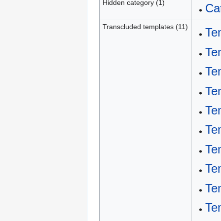
Hidden category (1)
Ca
Transcluded templates (11)
Te
Te
Te
Te
Te
Te
Te
Te
Te
Te