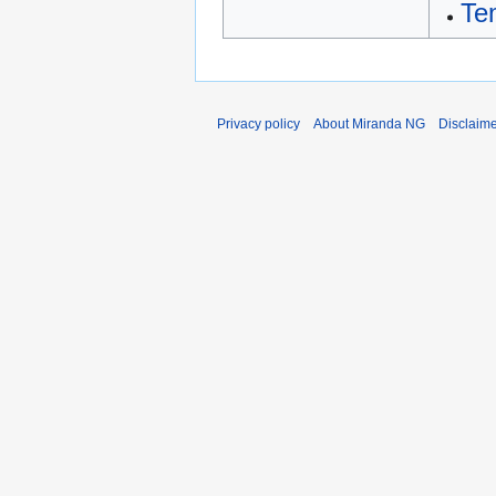
Te
Privacy policy
About Miranda NG
Disclaim