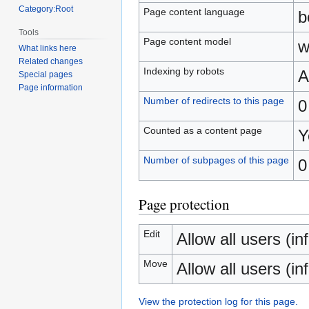
Category:Root
Page content language
b
Tools
Page content model
w
What links here
Related changes
Indexing by robots
A
Special pages
Page information
Number of redirects to this page
0
Counted as a content page
Y
Number of subpages of this page
0
Page protection
Edit
Allow all users (inf
Move
Allow all users (inf
View the protection log for this page.