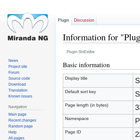
Plugin
Discussion
Information for "Plu
Plugin:ShlExt/be
News
Jump
Jump
Basic information
Project site
to
to
Forum
navigation
search
Display title
Source code
S
Download
Translation
Default sort key
S
Known issues
Page length (in bytes)
3
Navigation
Main page
Namespace
P
Recent changes
Random page
Page ID
Help
2
All pages