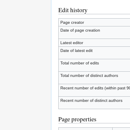
Edit history
Page creator
Date of page creation
Latest editor
Date of latest edit
Total number of edits
Total number of distinct authors
Recent number of edits (within past 9
Recent number of distinct authors
Page properties