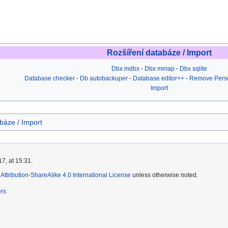
Rozšíření databáze / Import
Dbx mdbx
Dbx mmap
Dbx sqlite
Database checker
Db autobackuper
Database editor++
Remove Perso
Import
báze / Import
7, at 15:31.
ttribution-ShareAlike 4.0 International License
unless otherwise noted.
ers