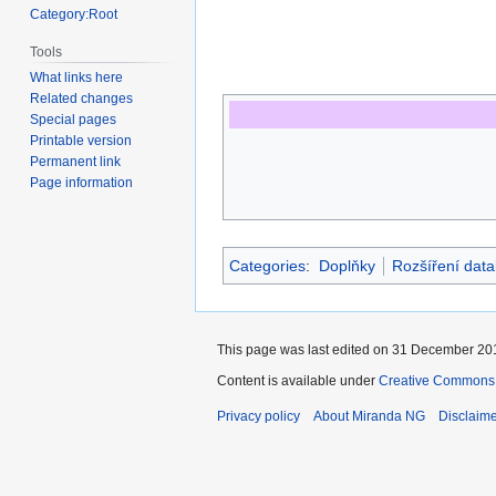
Category:Root
Tools
What links here
Related changes
Special pages
Printable version
Permanent link
Page information
Categories
:
Doplňky
Rozšíření data
This page was last edited on 31 December 201
Content is available under
Creative Commons A
Privacy policy
About Miranda NG
Disclaim