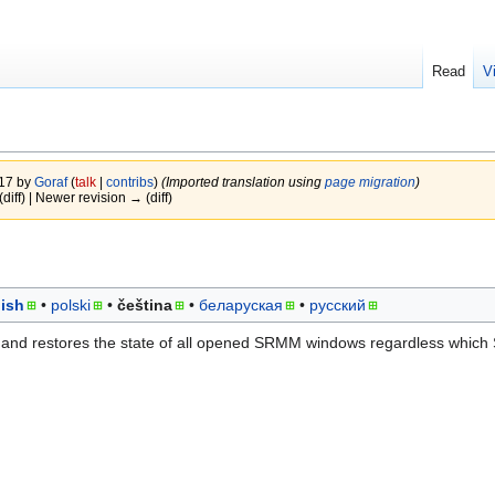
Read
V
017 by
Goraf
(
talk
|
contribs
)
(Imported translation using
page migration
)
(diff) | Newer revision → (diff)
ish
polski
čeština
беларуская
русский
 and restores the state of all opened SRMM windows regardless whic