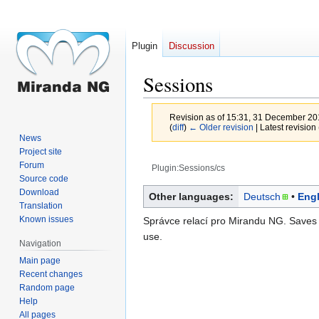
Plugin
Discussion
Sessions
Revision as of 15:31, 31 December 2
(
diff
)
← Older revision
| Latest revision 
News
Project site
Forum
Plugin:Sessions/cs
Source code
Jump
Jump
Download
Other languages:
Deutsch
Engl
Translation
to
to
Known issues
Správce relací pro Mirandu NG. Saves
navigation
search
use.
Navigation
Main page
Recent changes
Random page
Help
All pages