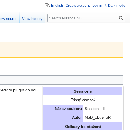
English
Create account
Log in
Dark mode
Search
iew source
View history
h SRMM plugin do you
Sessions
Žádný obrázek
Název souboru
Sessions.dll
Autor
MaD_CLuSTeR
Odkazy ke stažení