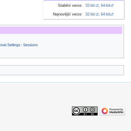
Stabilní verze:
32-bit
,
64-bit
Nejnovější verze:
32-bit
,
64-bit
nal Settings
Sessions