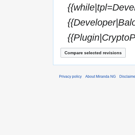
{{while|tpl=Deve
y
{{Developer|Bal
{{Plugin|CryptoP
Privacy policy
About Miranda NG
Disclaim