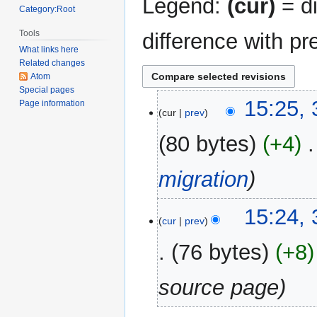
Legend:
(cur)
= di
Category:Root
Tools
difference with pr
What links here
Related changes
Atom
Special pages
31
15:25,
Page information
cur
prev
December
2017
80 bytes
+4
‎
migration
15:24,
cur
prev
76 bytes
+8
source page