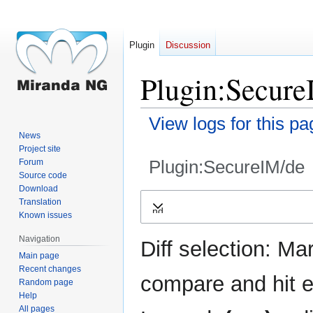
Plugin
Discussion
Plugin:Secure
View logs for this pa
News
Project site
Plugin:SecureIM/de
Forum
Source code
Download
Jump
Jump
Translation
Expand
to
to
Known issues
navigation
search
Navigation
Diff selection: Ma
Main page
Recent changes
compare and hit en
Random page
Help
All pages