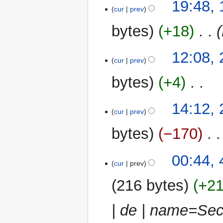
19
19:48,
cur
prev
May
2013
bytes
+18
‎
22
12:08, 
cur
prev
April
2013
bytes
+4
‎
N
24
14:12,
o
cur
prev
March
e
2013
bytes
−170
‎
d
i
t
4
00:44,
cur
prev
s
March
u
2013
216 bytes
+2
m
m
| de | name=Sec
a
r