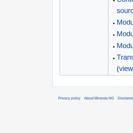
sour
Modu
Modul
Modu
Trans
(
view
Privacy policy
About Miranda NG
Disclaim