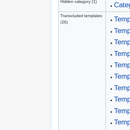
Hidden category (1)
Categ
Transcluded templates
Temp
(26)
Temp
Temp
Templ
Templ
Templ
Temp
Temp
Temp
Temp