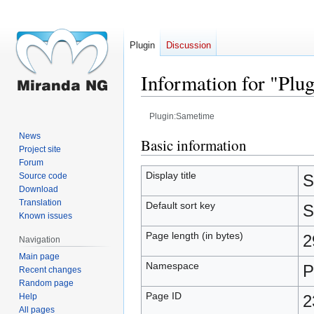
Plugin
Discussion
Information for "Plu
Plugin:Sametime
News
Jump
Jump
Basic information
Project site
to
to
Forum
navigation
search
Display title
Source code
S
Download
Translation
Default sort key
S
Known issues
Page length (in bytes)
2
Navigation
Main page
Namespace
P
Recent changes
Random page
Page ID
Help
2
All pages