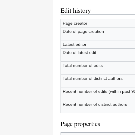
Edit history
Page creator
Date of page creation
Latest editor
Date of latest edit
Total number of edits
Total number of distinct authors
Recent number of edits (within past 9
Recent number of distinct authors
Page properties