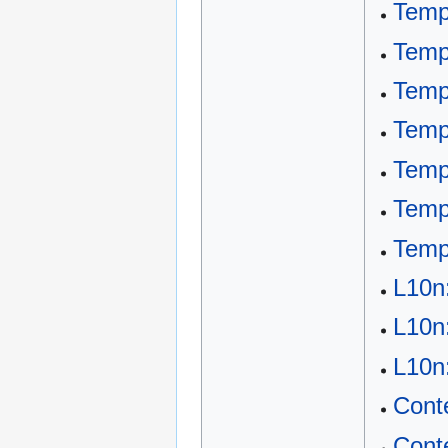
Temp
Temp
Temp
Templ
Temp
Temp
Temp
L10n
L10n
L10n
Cont
Cont