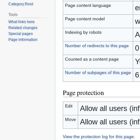
Category:Root
Page content language
e
Tools
Page content model
w
What links here
Related changes
Indexing by robots
A
Special pages
Page information
Number of redirects to this page
0
Counted as a content page
Y
Number of subpages of this page
6
Page protection
Edit
Allow all users (inf
Move
Allow all users (inf
View the protection log for this page.