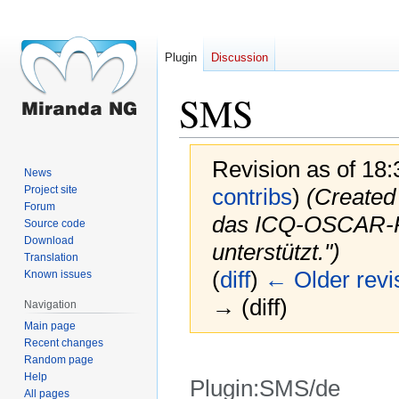
Plugin
Discussion
SMS
Revision as of 18
News
Project site
contribs
)
(Created 
Forum
das ICQ-OSCAR-Pro
Source code
Download
unterstützt.")
Translation
(
diff
)
← Older revi
Known issues
→ (diff)
Navigation
Main page
Recent changes
Random page
Help
Plugin:SMS/de
All pages