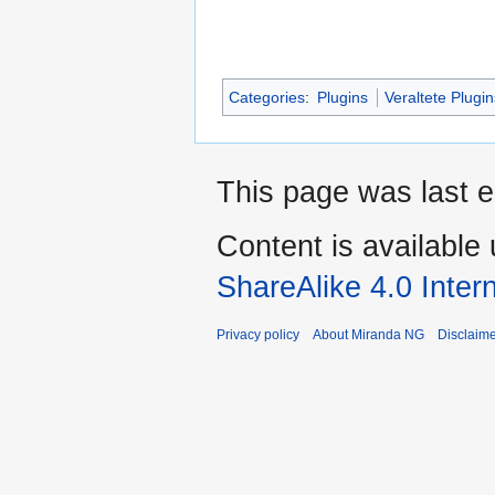
Categories
:
Plugins
Veraltete Plugi
This page was last e
Content is available
ShareAlike 4.0 Inter
Privacy policy
About Miranda NG
Disclaim