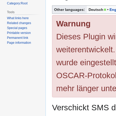
Category:Root
Jump
Jump
Other languages:
Deutsch
Eng
Tools
to
to
What links here
navigation
search
Warnung
Related changes
Special pages
Printable version
Dieses Plugin wi
Permanent link
Page information
weiterentwickelt
wurde eingestell
OSCAR-Protokoll
mehr länger unte
Verschickt SMS d