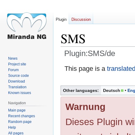
Plugin
Discussion
SMS
Plugin:SMS/de
News
Project site
Jump
Jump
This page is a
translate
Forum
to
to
Source code
navigation
search
Download
Translation
Other languages:
Deutsch
Eng
Known issues
Navigation
Warnung
Main page
Recent changes
Dieses Plugin wi
Random page
Help
All pages