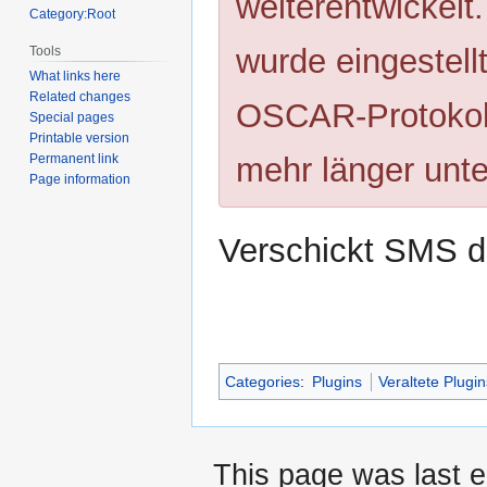
weiterentwickelt
Category:Root
wurde eingestell
Tools
What links here
Related changes
OSCAR-Protokoll
Special pages
Printable version
mehr länger unte
Permanent link
Page information
Verschickt SMS d
Categories
:
Plugins
Veraltete Plugi
This page was last e