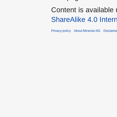
Content is available
ShareAlike 4.0 Inter
Privacy policy
About Miranda NG
Disclaim