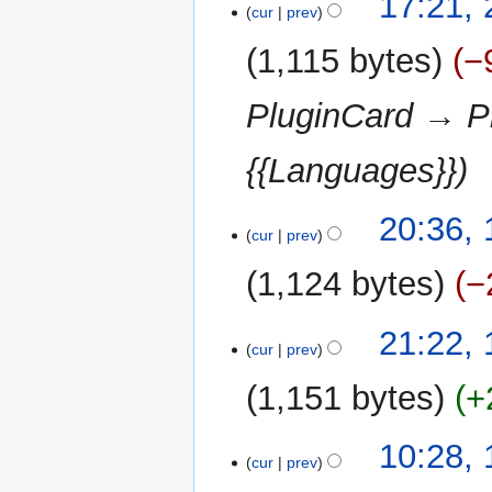
17:21,
cur
prev
February
2013
1,115 bytes
−
PluginCard → Pl
{{Languages}}
11
20:36,
cur
prev
January
2013
1,124 bytes
−
N
17
21:22,
o
cur
prev
September
e
2012
1,151 bytes
+
d
i
t
12
10:28,
cur
prev
s
September