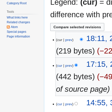
Legend:
(cur)
= di
Category:Root
Tools
difference with pr
What links here
Related changes
Atom
Special pages
21
18:11,
Page information
cur
prev
August
2024
219 bytes
−2
N
22
17:15,
o
cur
prev
May
e
2021
442 bytes
−4
d
i
of source page
t
s
u
31
14:55,
m
cur
prev
December
m
2017