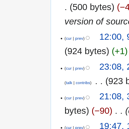
500 bytes
−
version of sour
9
12:00,
cur
prev
December
2015
924 bytes
+1
25
23:08,
cur
prev
November
2015
‎
923 
talk
contribs
N
31
21:08,
o
cur
prev
May
e
2013
bytes
−90
‎
d
i
t
19
19:47,
cur
prev