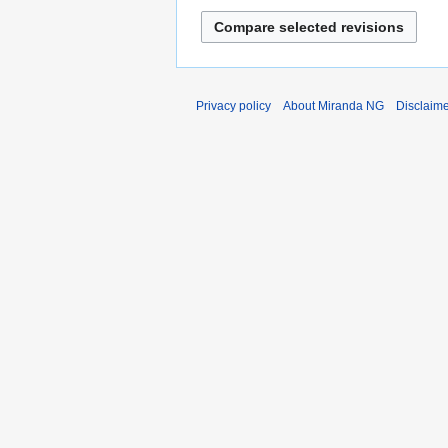
Privacy policy
About Miranda NG
Disclaim