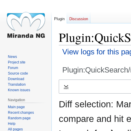
Plugin
Discussion
Plugin:QuickSe
View logs for this pa
News
Project site
Plugin:QuickSearch/
Forum
Source code
Download
Jump
Jump
Translation
Expand
to
to
Known issues
navigation
search
Navigation
Diff selection: Ma
Main page
Recent changes
compare and hit en
Random page
Help
All pages