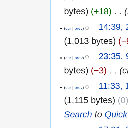
s
May
u
2013
bytes
+18
‎
m
m
24
14:39,
a
cur
prev
March
r
2013
y
1,013 bytes
−
9
23:35,
cur
prev
March
2013
bytes
−3
‎
c
1
11:33,
cur
prev
March
2013
1,115 bytes
0
Search
to
Quick
27