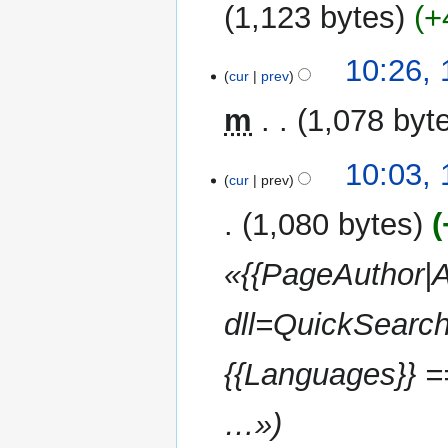
u
2012
1,123 bytes
+
m
m
N
10:26,
a
o
cur
prev
r
e
y
m
1,078 byt
d
i
t
10:03,
cur
prev
s
u
1,080 bytes
m
m
«{{PageAuthor|A
a
r
dll=QuickSearch
y
{{Languages}} 
…»