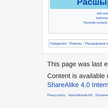
Расшыр
Add con
Authoriza
Favourite contacts
Categories
:
Плагіны
Расшырэння с
This page was last e
Content is available
ShareAlike 4.0 Inter
Privacy policy
About Miranda NG
Disclaim