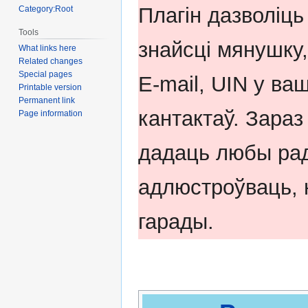
navigation
search
Плагін дазволіць
Category:Root
Tools
знайсці мянушку,
What links here
Related changes
Special pages
E-mail, UIN у ва
Printable version
Permanent link
кантактаў. Зара
Page information
дадаць любы рад
адлюстроўваць, н
гарады.