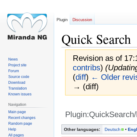
Plugin
Discussion
Quick Search
Revision as of 17
News
Project site
contribs
)
(Updatin
Forum
(
diff
)
← Older revi
Source code
Download
→ (diff)
Translation
Known issues
Navigation
Main page
Plugin:QuickSearch/
Recent changes
Random page
Jump
Jump
Other languages:
Deutsch
Engl
Help
to
to
All pages