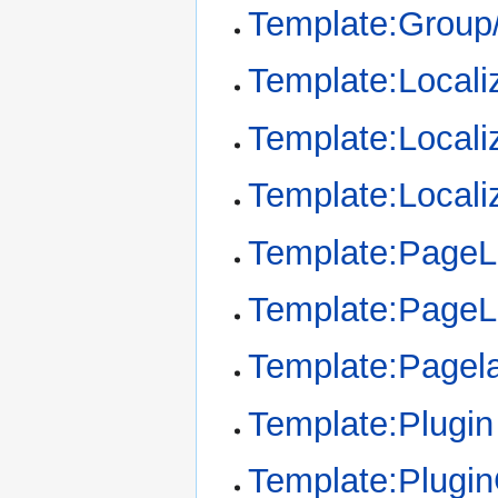
Template:Group/
Template:Locali
Template:Locali
Template:Locali
Template:Page
Template:Page
Template:Pagel
Template:Plugin
Template:Plugi