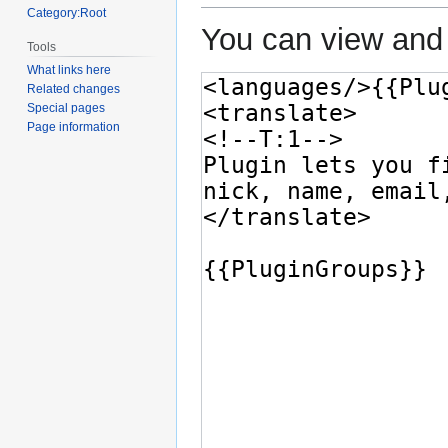
Category:Root
You can view and 
Tools
What links here
Related changes
Special pages
Page information