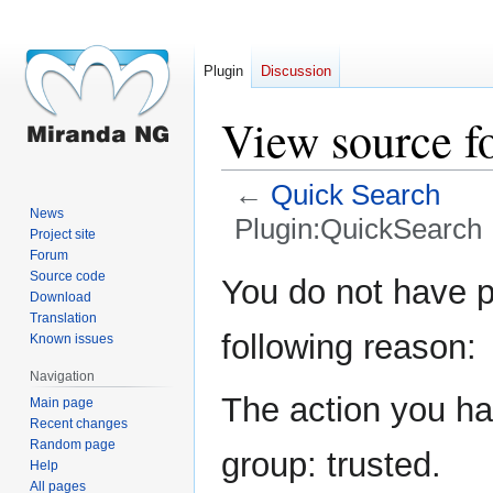
Plugin
Discussion
View source f
←
Quick Search
News
Plugin:QuickSearch
Project site
Forum
Jump
Jump
Source code
You do not have pe
Download
to
to
Translation
navigation
search
following reason:
Known issues
Navigation
The action you hav
Main page
Recent changes
Random page
group: trusted.
Help
All pages