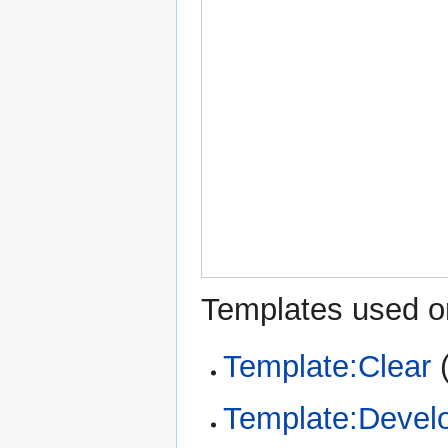
Templates used on
Template:Clear
Template:Devel