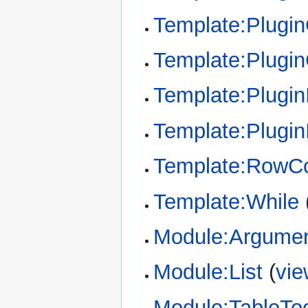
Template:Plugin
Template:Plugi
Template:Plugin
Template:Plugin
Template:RowCo
Template:While
Module:Argume
Module:List
(
vie
Module:TableTo