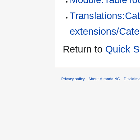
Translations:Cat
extensions/Categ
Return to
Quick S
Privacy policy
About Miranda NG
Disclaim