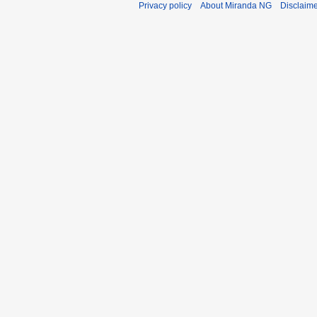
Privacy policy
About Miranda NG
Disclaim