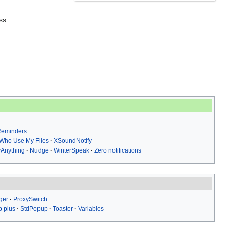
ss.
 Reminders
Who Use My Files
XSoundNotify
yAnything
Nudge
WinterSpeak
Zero notifications
ger
ProxySwitch
 plus
StdPopup
Toaster
Variables