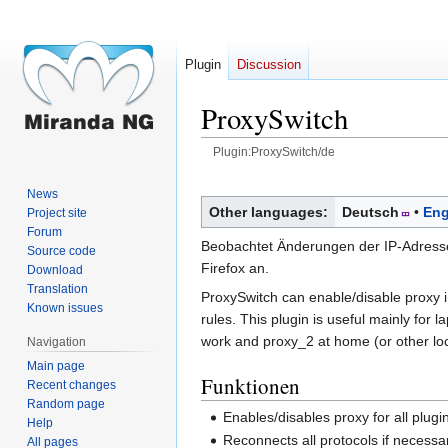
Plugin
Discussion
ProxySwitch
Plugin:ProxySwitch/de
Jump
Jump
News
to
to
Other languages:
Deutsch
Eng
Project site
navigation
search
Forum
Beobachtet Änderungen der IP-Adresse,
Source code
Firefox an.
Download
Translation
ProxySwitch can enable/disable proxy i
Known issues
rules. This plugin is useful mainly for
work and proxy_2 at home (or other loca
Navigation
Main page
Funktionen
Recent changes
Random page
Enables/disables proxy for all plug
Help
Reconnects all protocols if necessa
All pages