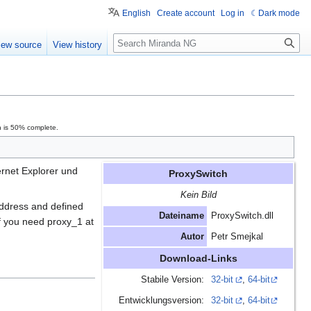
English
Create account
Log in
Dark mode
Search
iew source
View history
n is 50% complete.
rnet Explorer und
ProxySwitch
Kein Bild
address and defined
Dateiname
ProxySwitch.dll
If you need proxy_1 at
Autor
Petr Smejkal
Download-Links
Stabile Version:
32-bit
,
64-bit
Entwicklungsversion:
32-bit
,
64-bit