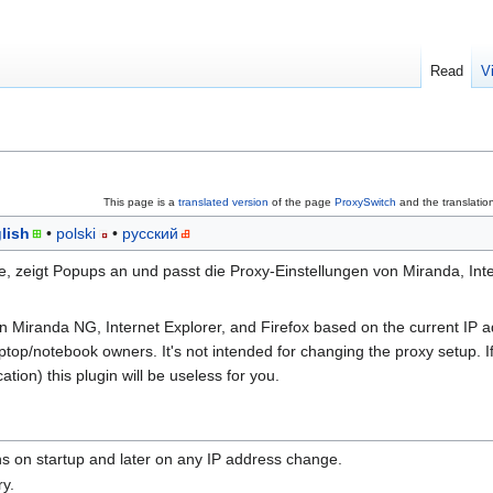
Read
V
This page is a
translated version
of the page
ProxySwitch
and the translatio
lish
polski
русский
 zeigt Popups an und passt die Proxy-Einstellungen von Miranda, Inte
n Miranda NG, Internet Explorer, and Firefox based on the current IP 
 laptop/notebook owners. It's not intended for changing the proxy setup. 
tion) this plugin will be useless for you.
ins on startup and later on any IP address change.
ry.