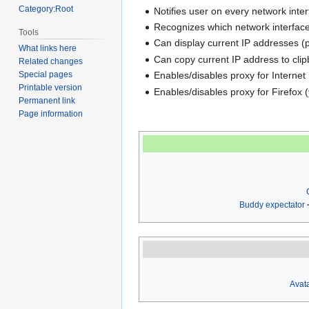
Category:Root
Notifies user on every network inte
Recognizes which network interface
Tools
Can display current IP addresses (p
What links here
Can copy current IP address to clip
Related changes
Enables/disables proxy for Internet 
Special pages
Printable version
Enables/disables proxy for Firefox 
Permanent link
Page information
Buddy expectator
Avata