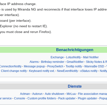
rface IP address change.
 is used by Miranda NG and reconnects if that interface loses IP addre
er interface).
board (per interface).
Explorer (no need to restart IE).
(you must close and rerun Firefox).
Benachrichtigungen
Exchange
LotusNotify
Mail Notifier
Alarms
Birthday reminder
GmailNotifier
Sticky Notes &
ConnectionNotify
Message popup
ProxySwitch
Tooltip notify
WannaBe OSD
Client change notify
Keyboard notify ext.
NewEventNotify
xStatus notify
Notif
Dienste
Actman
Autorun
Auto shutdown
MirLua
File association mana
r service
Console
Custom profile folders
Pack updater
Plugin updater
Popup