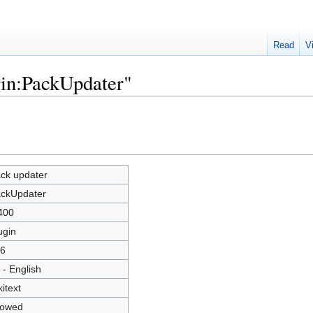
Read
V
gin:PackUpdater"
ck updater
ckUpdater
400
ugin
6
 - English
kitext
lowed