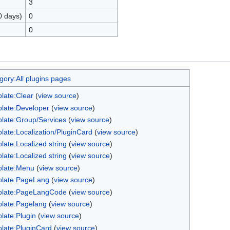
3
0 days)
0
0
gory:All plugins pages
late:Clear
(
view source
)
late:Developer
(
view source
)
late:Group/Services
(
view source
)
late:Localization/PluginCard
(
view source
)
late:Localized string
(
view source
)
late:Localized string
(
view source
)
late:Menu
(
view source
)
late:PageLang
(
view source
)
late:PageLangCode
(
view source
)
late:Pagelang
(
view source
)
late:Plugin
(
view source
)
late:PluginCard
(
view source
)