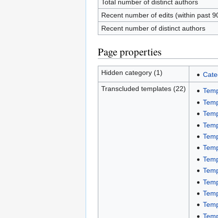
Total number of distinct authors
Recent number of edits (within past 9
Recent number of distinct authors
Page properties
Hidden category (1)
Cate
Transcluded templates (22)
Temp
Temp
Temp
Temp
Temp
Temp
Temp
Temp
Temp
Temp
Temp
Temp