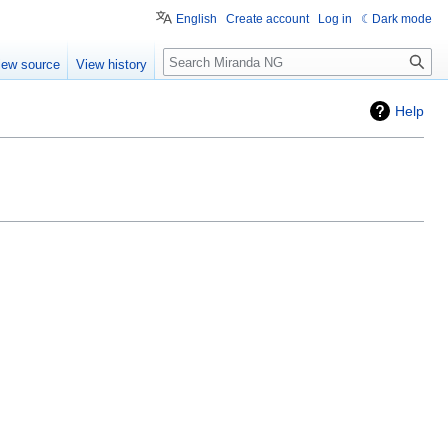
English
Create account
Log in
Dark mode
Search
iew source
View history
Help