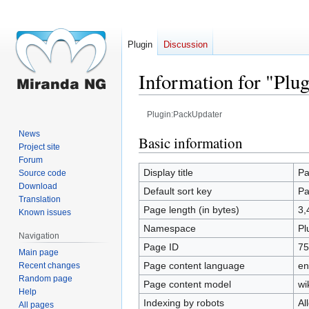
Plugin
Discussion
Information for "Plu
Plugin:PackUpdater
News
Jump
Jump
Basic information
Project site
to
to
Forum
navigation
search
Display title
Pa
Source code
Download
Default sort key
Pa
Translation
Page length (in bytes)
3,
Known issues
Namespace
Pl
Navigation
Page ID
75
Main page
Page content language
en
Recent changes
Random page
Page content model
wi
Help
Indexing by robots
Al
All pages