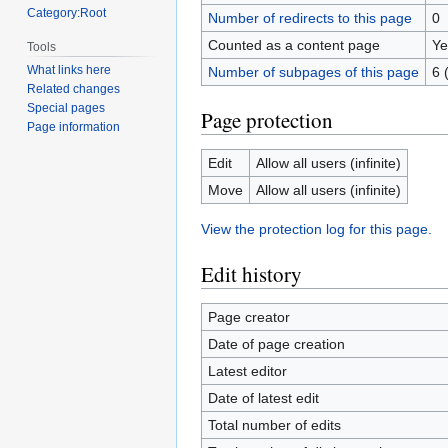
Category:Root
Number of redirects to this page
0
Counted as a content page
Ye
Tools
What links here
Number of subpages of this page
6 
Related changes
Special pages
Page protection
Page information
Edit
Allow all users (infinite)
Move
Allow all users (infinite)
View the protection log for this page.
Edit history
Page creator
Date of page creation
Latest editor
Date of latest edit
Total number of edits