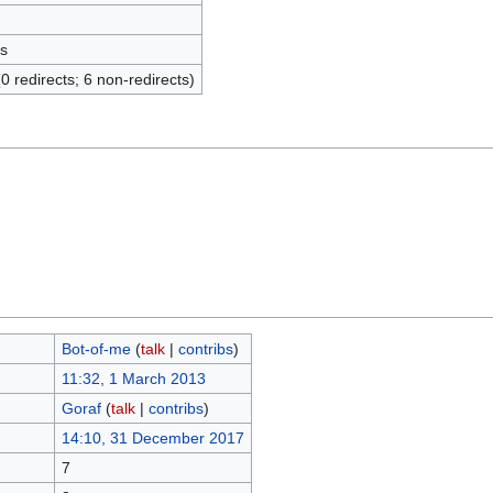
s
(0 redirects; 6 non-redirects)
Bot-of-me
(
talk
|
contribs
)
11:32, 1 March 2013
Goraf
(
talk
|
contribs
)
14:10, 31 December 2017
7