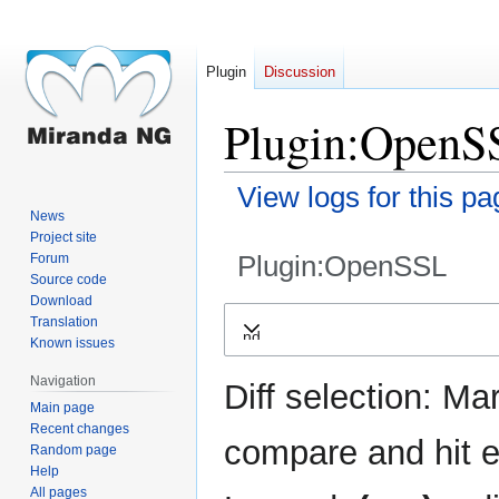
Plugin
Discussion
Plugin:OpenSS
View logs for this pa
News
Project site
Plugin:OpenSSL
Forum
Source code
Download
Jump
Jump
Translation
Expand
to
to
Known issues
navigation
search
Navigation
Diff selection: Ma
Main page
Recent changes
compare and hit en
Random page
Help
All pages