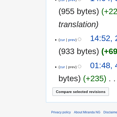
s
December
r
e
u
2017
y
955 bytes
+2
d
m
i
m
translation
t
a
s
r
u
y
23
14:52,
m
cur
prev
December
m
2017
933 bytes
+6
a
r
y
4
01:48,
cur
prev
January
2015
bytes
+235
‎
Privacy policy
About Miranda NG
Disclaim