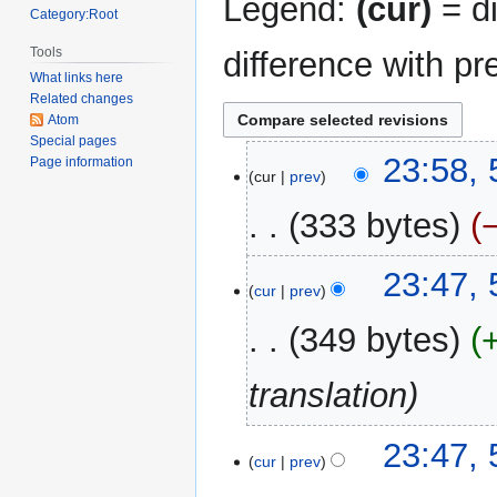
Legend:
(cur)
= di
Category:Root
Tools
difference with pr
What links here
Related changes
Atom
Special pages
5
23:58,
Page information
cur
prev
November
2021
333 bytes
N
23:47,
o
cur
prev
e
349 bytes
d
i
translation
t
s
u
23:47,
m
cur
prev
m