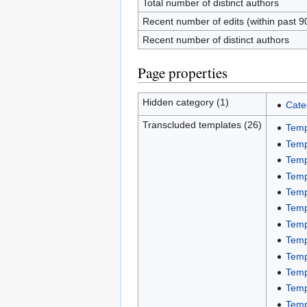
Total number of distinct authors
Recent number of edits (within past 9
Recent number of distinct authors
Page properties
Hidden category (1)
Cate
Transcluded templates (26)
Temp
Temp
Temp
Temp
Temp
Temp
Temp
Temp
Temp
Temp
Temp
Temp