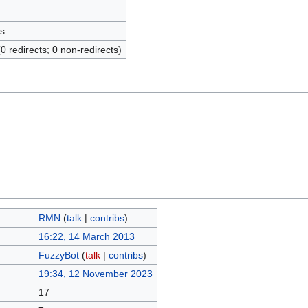
s
(0 redirects; 0 non-redirects)
RMN
(
talk
|
contribs
)
16:22, 14 March 2013
FuzzyBot
(
talk
|
contribs
)
19:34, 12 November 2023
17