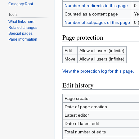
Category:Root
Number of redirects to this page
0
Counted as a content page
Ye
Tools
What links here
Number of subpages of this page
0 
Related changes
Special pages
Page protection
Page information
Edit
Allow all users (infinite)
Move
Allow all users (infinite)
View the protection log for this page.
Edit history
Page creator
Date of page creation
Latest editor
Date of latest edit
Total number of edits