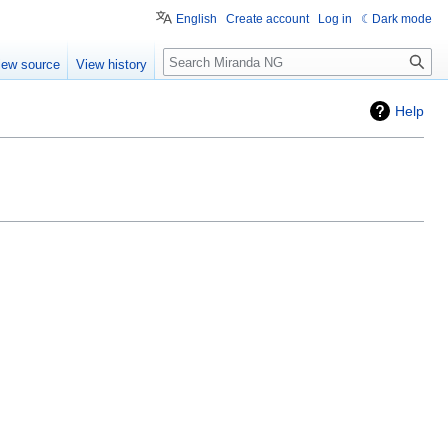
English
Create account
Log in
Dark mode
Search
iew source
View history
Help