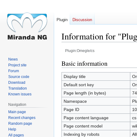
Plugin
Discussion
Information for "Plu
Plugin:Omegle/cs
News
Jump
Jump
Basic information
Project site
to
to
Forum
navigation
search
Display title
Om
Source code
Download
Default sort key
Om
Translation
Page length (in bytes)
74
Known issues
Namespace
Pl
Navigation
Page ID
10
Main page
Page content language
cs
Recent changes
Random page
Page content model
wi
Help
Indexing by robots
Al
All pages