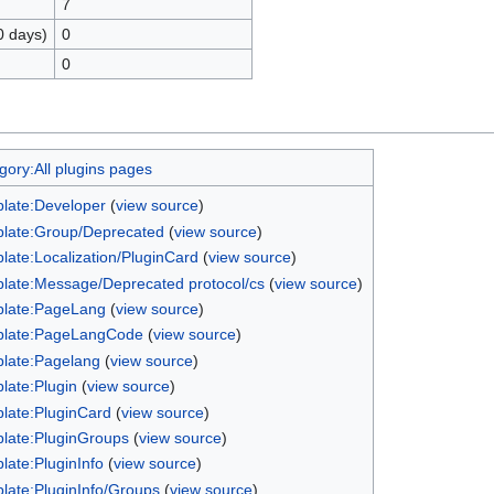
7
0 days)
0
0
gory:All plugins pages
late:Developer
(
view source
)
late:Group/Deprecated
(
view source
)
late:Localization/PluginCard
(
view source
)
late:Message/Deprecated protocol/cs
(
view source
)
late:PageLang
(
view source
)
late:PageLangCode
(
view source
)
late:Pagelang
(
view source
)
late:Plugin
(
view source
)
late:PluginCard
(
view source
)
late:PluginGroups
(
view source
)
late:PluginInfo
(
view source
)
late:PluginInfo/Groups
(
view source
)