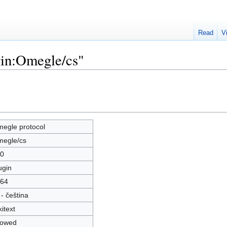
Read
V
gin:Omegle/cs"
egle protocol
egle/cs
0
ugin
64
 - čeština
kitext
lowed