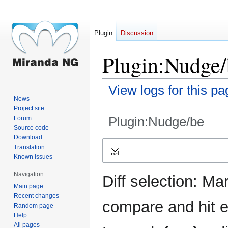
Plugin
Discussion
Plugin:Nudge/
View logs for this pa
News
Project site
Plugin:Nudge/be
Forum
Source code
Download
Jump
Jump
Translation
Expand
to
to
Known issues
navigation
search
Navigation
Diff selection: Ma
Main page
Recent changes
compare and hit en
Random page
Help
All pages