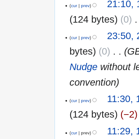
19
21:10,
cur
prev
August
2014
124 bytes
0
‎
N
27
23:50, 
o
cur
prev
July
e
2014
bytes
0
‎
GB
d
i
Nudge
without l
t
s
u
convention
m
m
16
11:30,
a
cur
prev
December
r
2013
124 bytes
−2
y
11:29,
cur
prev