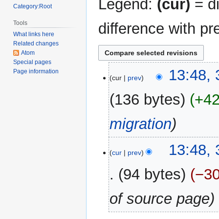
Legend:
(cur)
= di
Category:Root
Tools
difference with pr
What links here
Related changes
Atom
Special pages
31
13:48,
Page information
cur
prev
December
2017
136 bytes
+4
migration
13:48,
cur
prev
94 bytes
−3
of source page