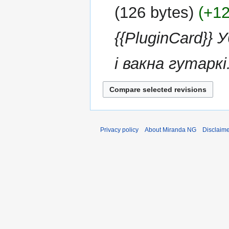
126 bytes
+1
{{PluginCard}}
і вакна гутаркі.
Privacy policy
About Miranda NG
Disclaim