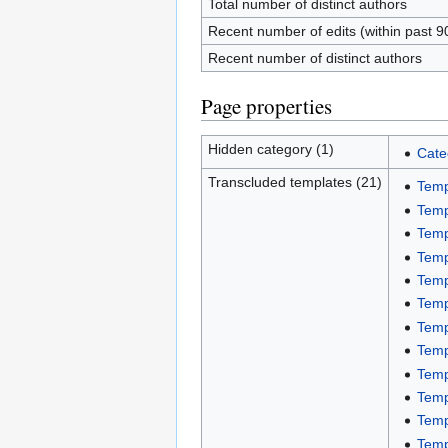
Total number of distinct authors
Recent number of edits (within past 9
Recent number of distinct authors
Page properties
Hidden category (1)
Cate
Transcluded templates (21)
Temp
Temp
Temp
Temp
Temp
Temp
Temp
Temp
Temp
Temp
Temp
Temp