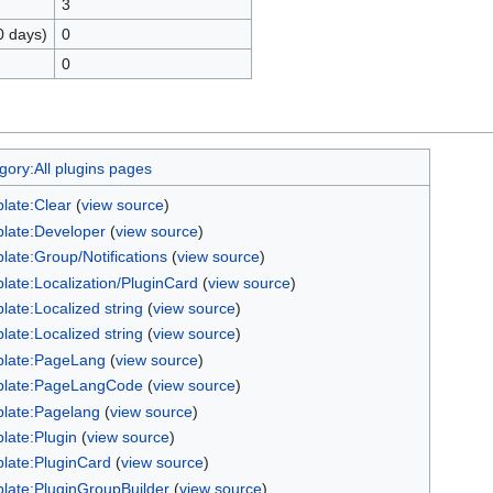
3
0 days)
0
0
gory:All plugins pages
late:Clear
(
view source
)
late:Developer
(
view source
)
late:Group/Notifications
(
view source
)
late:Localization/PluginCard
(
view source
)
late:Localized string
(
view source
)
late:Localized string
(
view source
)
late:PageLang
(
view source
)
late:PageLangCode
(
view source
)
late:Pagelang
(
view source
)
late:Plugin
(
view source
)
late:PluginCard
(
view source
)
late:PluginGroupBuilder
(
view source
)