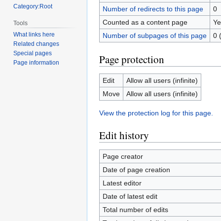
Category:Root
Number of redirects to this page
0
Counted as a content page
Ye
Tools
What links here
Number of subpages of this page
0 
Related changes
Special pages
Page protection
Page information
Edit
Allow all users (infinite)
Move
Allow all users (infinite)
View the protection log for this page.
Edit history
Page creator
Date of page creation
Latest editor
Date of latest edit
Total number of edits