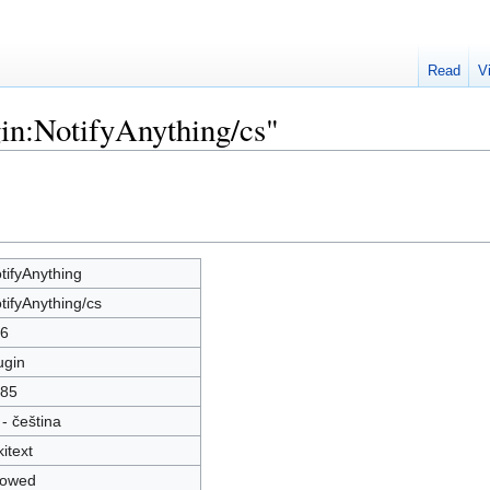
Read
V
gin:NotifyAnything/cs"
tifyAnything
tifyAnything/cs
6
ugin
85
 - čeština
kitext
lowed