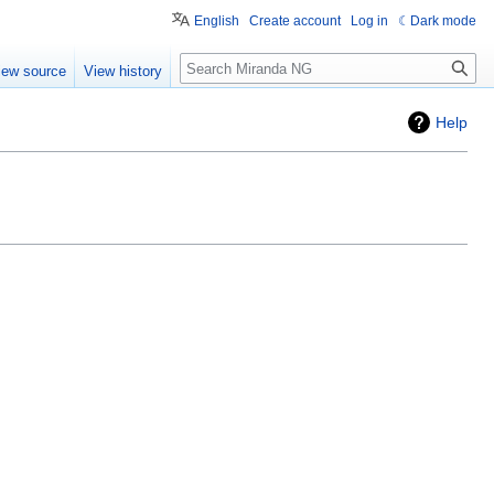
English
Create account
Log in
Dark mode
Search
iew source
View history
Help