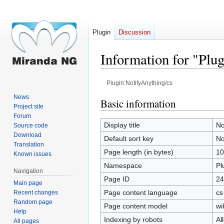
Plugin
Discussion
Information for "Plu
Plugin:NotifyAnything/cs
News
Jump
Jump
Basic information
Project site
to
to
Forum
navigation
search
Display title
No
Source code
Download
Default sort key
No
Translation
Page length (in bytes)
10
Known issues
Namespace
Pl
Navigation
Page ID
24
Main page
Page content language
cs
Recent changes
Random page
Page content model
wi
Help
Indexing by robots
Al
All pages