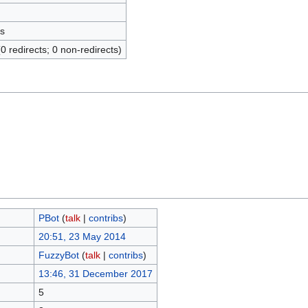
s
(0 redirects; 0 non-redirects)
ΡBot
(
talk
|
contribs
)
20:51, 23 May 2014
FuzzyBot
(
talk
|
contribs
)
13:46, 31 December 2017
5