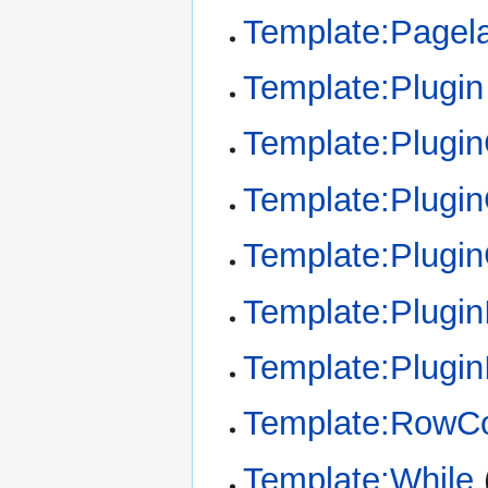
Template:Pagel
Template:Plugin
Template:Plugi
Template:Plugin
Template:Plugi
Template:Plugin
Template:Plugin
Template:RowCo
Template:While