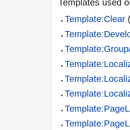
Templates used on
Template:Clear
Template:Devel
Template:Group/
Template:Locali
Template:Locali
Template:Locali
Template:Page
Template:Page