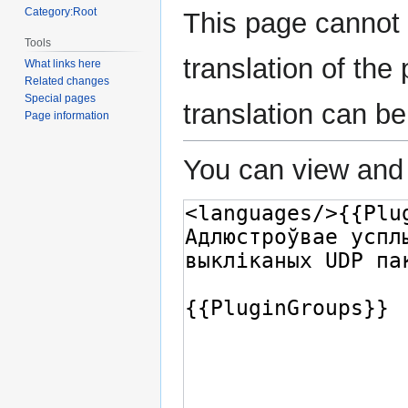
Category:Root
This page cannot 
Tools
translation of th
What links here
Related changes
Special pages
translation can b
Page information
You can view and 