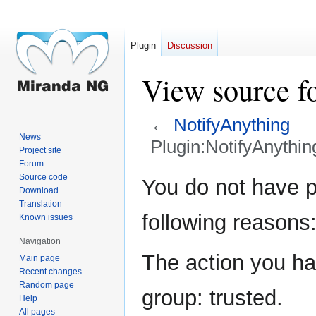
Plugin
Discussion
View source f
←
NotifyAnything
News
Plugin:NotifyAnythin
Project site
Forum
Jump
Jump
Source code
You do not have pe
Download
to
to
Translation
navigation
search
following reasons
Known issues
Navigation
The action you hav
Main page
Recent changes
Random page
group: trusted.
Help
All pages