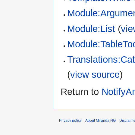
Module:Argume
Module:List
(
vie
Module:TableTo
Translations:Cat
(
view source
)
Return to
NotifyA
Privacy policy
About Miranda NG
Disclaim