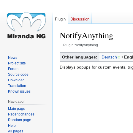
Plugin
Discussion
NotifyAnything
Plugin:NotifyAnything
Jump
Jump
Other languages:
Deutsch
Engl
News
to
to
Project site
Displays popups for custom events, tr
navigation
search
Forum
Source code
Download
Translation
Known issues
Navigation
Main page
Recent changes
Random page
Help
All pages