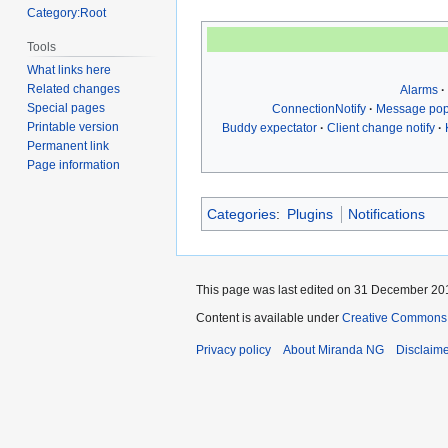
Category:Root
Tools
What links here
Related changes
Alarms
Special pages
ConnectionNotify
Message po
Printable version
Buddy expectator
Client change notify
Permanent link
Page information
Categories
:
Plugins
Notifications
This page was last edited on 31 December 201
Content is available under
Creative Commons A
Privacy policy
About Miranda NG
Disclaim