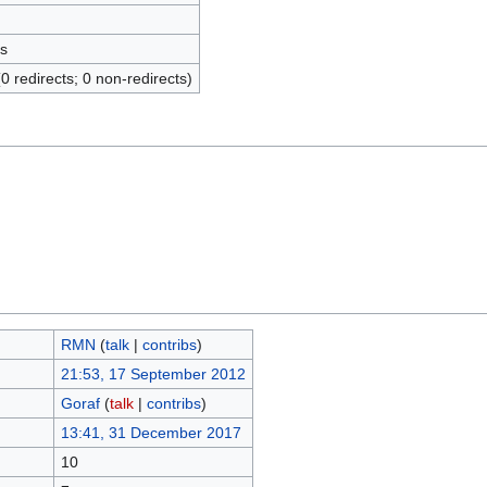
s
(0 redirects; 0 non-redirects)
RMN
(
talk
|
contribs
)
21:53, 17 September 2012
Goraf
(
talk
|
contribs
)
13:41, 31 December 2017
10