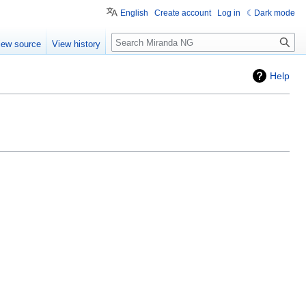
English
Create account
Log in
Dark mode
Search
iew source
View history
Help