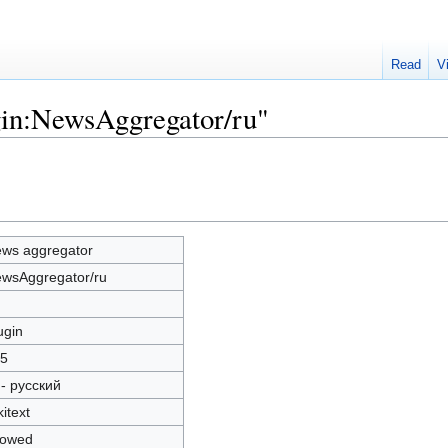
Read
V
gin:NewsAggregator/ru"
ws aggregator
wsAggregator/ru
ugin
5
 - русский
kitext
lowed