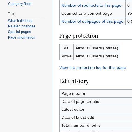
Category:Root
Number of redirects to this page
0
Counted as a content page
Ye
Tools
What links here
Number of subpages of this page
0 
Related changes
Special pages
Page protection
Page information
Edit
Allow all users (infinite)
Move
Allow all users (infinite)
View the protection log for this page.
Edit history
Page creator
Date of page creation
Latest editor
Date of latest edit
Total number of edits