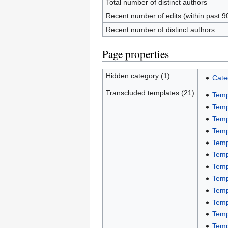
Total number of distinct authors
Recent number of edits (within past 9
Recent number of distinct authors
Page properties
Hidden category (1)
Cate
Transcluded templates (21)
Temp
Temp
Temp
Temp
Temp
Temp
Temp
Temp
Temp
Temp
Temp
Temp