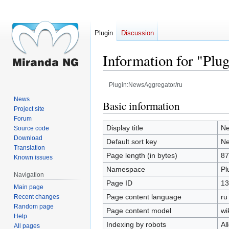
Plugin
Discussion
Information for "Plu
Plugin:NewsAggregator/ru
News
Jump
Jump
Basic information
Project site
to
to
Forum
navigation
search
Display title
Ne
Source code
Download
Default sort key
Ne
Translation
Page length (in bytes)
87
Known issues
Namespace
Pl
Navigation
Page ID
13
Main page
Page content language
ru
Recent changes
Random page
Page content model
wi
Help
Indexing by robots
Al
All pages