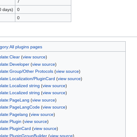
7
0 days)
0
0
gory:All plugins pages
late:Clear
(
view source
)
late:Developer
(
view source
)
late:Group/Other Protocols
(
view source
)
late:Localization/PluginCard
(
view source
)
late:Localized string
(
view source
)
late:Localized string
(
view source
)
late:PageLang
(
view source
)
late:PageLangCode
(
view source
)
late:Pagelang
(
view source
)
late:Plugin
(
view source
)
late:PluginCard
(
view source
)
late:PluginGroupBuilder
(
view source
)